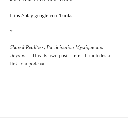
https://play.google.com/books
*
Shared Realities, Participation Mystique and
Beyond…
Has its own post:
Here.
. It includes a
link to a podcast.