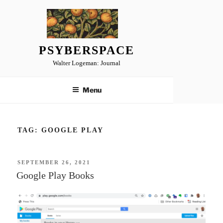
Skip
to
content
PSYBERSPACE
Walter Logeman: Journal
Menu
TAG:
GOOGLE PLAY
POSTED
SEPTEMBER 26, 2021
ON
Google Play Books