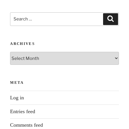
Search
Search
for:
ARCHIVES
Archives
META
Log in
Entries feed
Comments feed