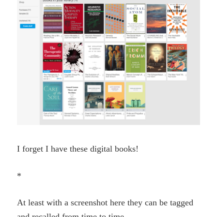
I forget I have these digital books!
*
At least with a screenshot here they can be tagged
and recalled from time to time.