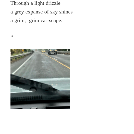
Through a light drizzle
a grey expanse of sky shines—
a grim, grim car-scape.
*