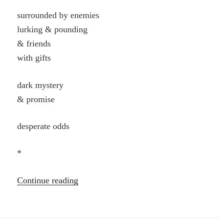
surrounded by enemies
lurking & pounding
& friends
with gifts
dark mystery
& promise
desperate odds
*
“Poems”
Continue reading