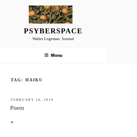
Skip
to
content
PSYBERSPACE
Walter Logeman: Journal
Menu
TAG:
HAIKU
POSTED
FEBRUARY 16, 2019
ON
Poem
*