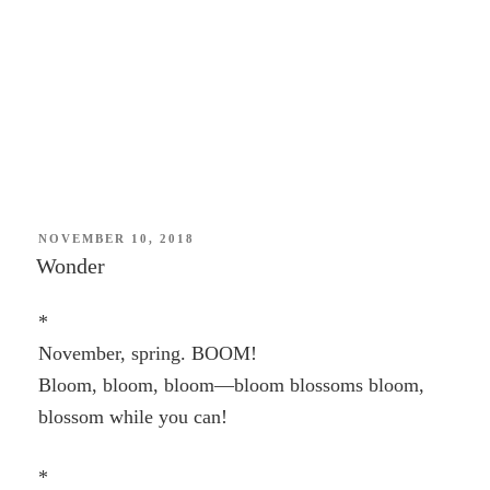
POSTED
NOVEMBER 10, 2018
ON
Wonder
*
November, spring. BOOM!
Bloom, bloom, bloom—bloom blossoms bloom,
blossom while you can!
*