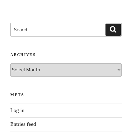
Search
Search
for:
ARCHIVES
Archives
META
Log in
Entries feed