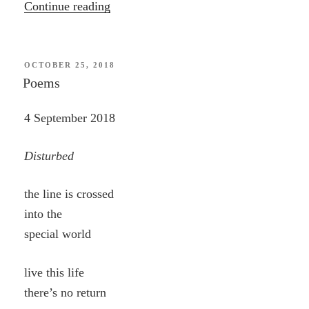
“Wonder”
Continue reading
POSTED
OCTOBER 25, 2018
ON
Poems
4 September 2018
Disturbed
the line is crossed
into the
special world
live this life
there’s no return