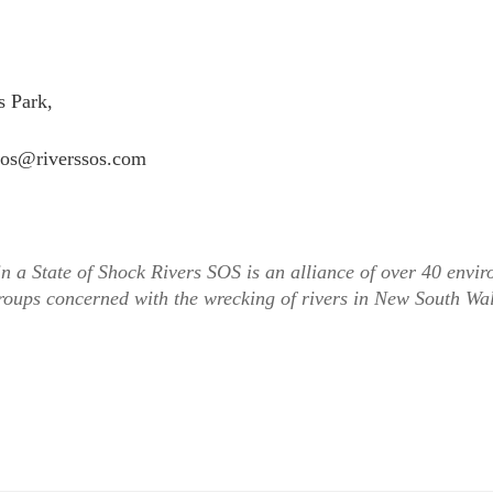
 Park,
ssos@riverssos.com
n a State of Shock Rivers SOS is an alliance of over 40 envi
oups concerned with the wrecking of rivers in New South Wa