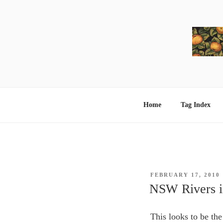
Skip
to
content
Home
Tag Index
POSTED
FEBRUARY 17, 2010
ON
NSW Rivers in
This looks to be th