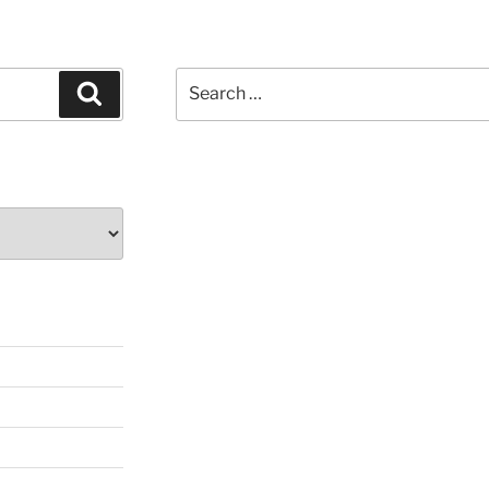
Search
Search
for: