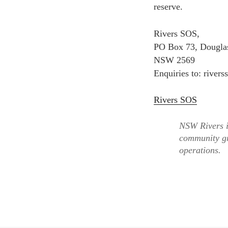
reserve.
Rivers SOS,
PO Box 73, Douglas
NSW 2569
Enquiries to: river
Rivers SOS
NSW Rivers i
community gr
operations.