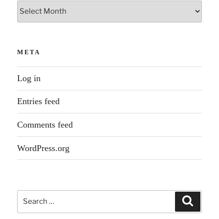
Archives
META
Log in
Entries feed
Comments feed
WordPress.org
Search
Search
for: