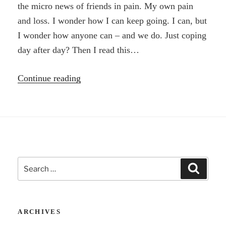
the micro news of friends in pain. My own pain
and loss. I wonder how I can keep going. I can, but
I wonder how anyone can – and we do. Just coping
day after day? Then I read this…
“I’m
Continue reading
troubled
by
life
–
and
Search
then
Search
for:
Walt
Whitman”
ARCHIVES