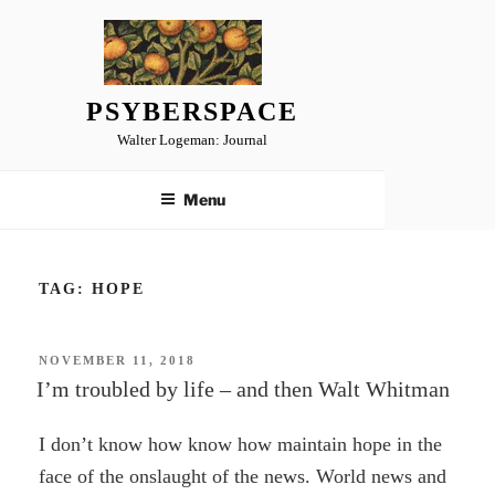
Skip
to
content
PSYBERSPACE
Walter Logeman: Journal
Menu
TAG:
HOPE
POSTED
NOVEMBER 11, 2018
ON
I’m troubled by life – and then Walt Whitman
I don’t know how know how maintain hope in the
face of the onslaught of the news. World news and