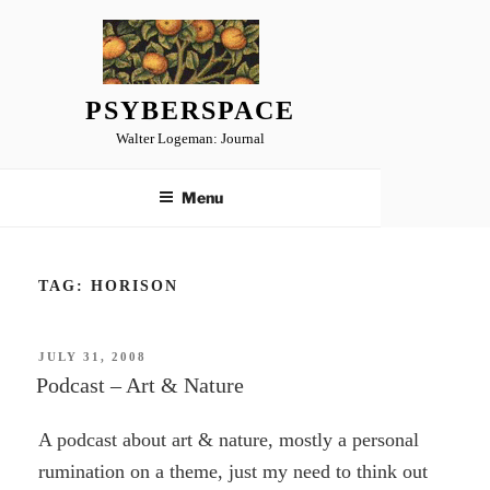
Skip
to
content
PSYBERSPACE
Walter Logeman: Journal
Menu
TAG:
HORISON
POSTED
JULY 31, 2008
ON
Podcast – Art & Nature
A podcast about art & nature, mostly a personal
rumination on a theme, just my need to think out