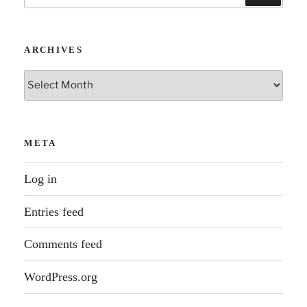
for:
ARCHIVES
Archives
META
Log in
Entries feed
Comments feed
WordPress.org