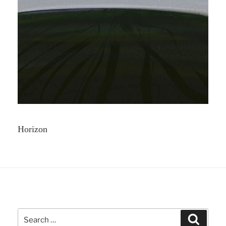
Horizon
Search
Search