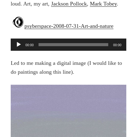
loud. Art, my art,
Jackson Pollock
,
Mark Tobey
.
psyberspace-2008-07-31-Art-and-nature
Audio
00:00
00:00
Player
Led to me making a digital image (I would like to
do paintings along this line).