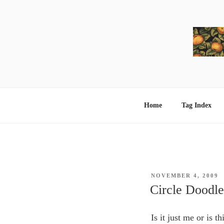
Skip
to
content
Home
Tag Index
POSTED
NOVEMBER 4, 2009
ON
Circle Doodle
Is it just me or is 