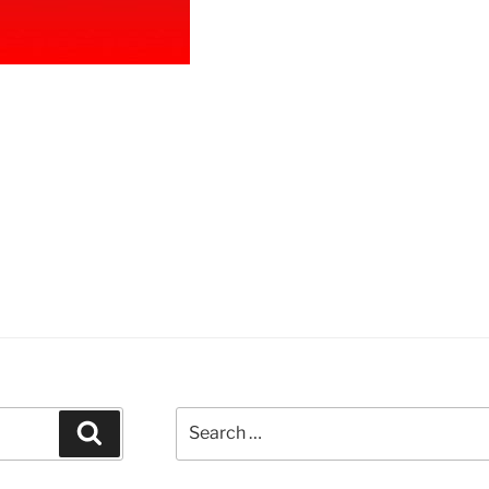
ircle
odle”
Search
Search
for: