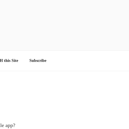
 this Site
Subscribe
dle app?