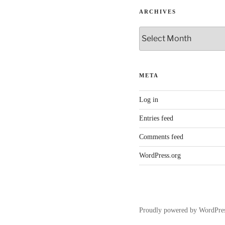
ARCHIVES
Archives
META
Log in
Entries feed
Comments feed
WordPress.org
Proudly powered by WordPre