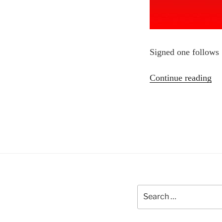
Signed one follows
“C
Continue reading
Do
Search
for: