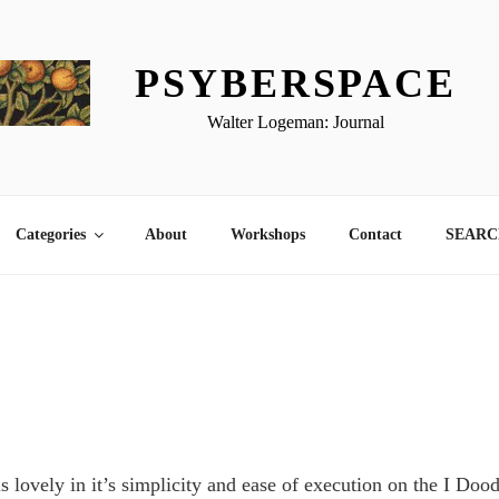
PSYBERSPACE
Walter Logeman: Journal
Categories
About
Workshops
Contact
SEARCH
this lovely in it’s simplicity and ease of execution on the I Doo