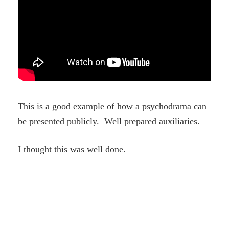
This is a good example of how a psychodrama can
be presented publicly. Well prepared auxiliaries.
I thought this was well done.