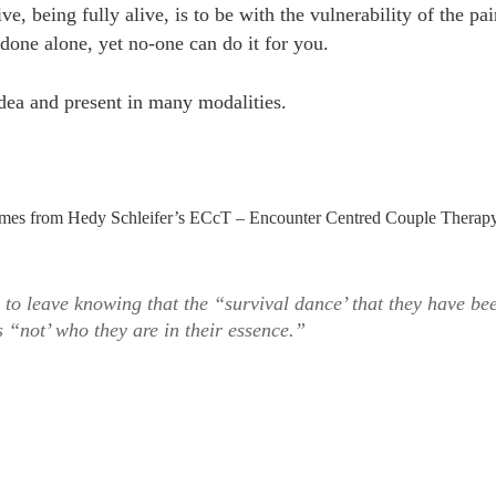
ve, being fully alive, is to be with the vulnerability of the pai
 done alone, yet no-one can do it for you.
idea and present in many modalities.
t comes from Hedy Schleifer’s ECcT – Encounter Centred Couple Therap
 to leave knowing that the “survival dance’ that they have be
s “not’ who they are in their essence.”
he
rvival
nce