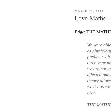
tha
get
POSTED
MARCH 31, 2010
in
ON
Love Maths – 
the
wa
Edge: THE MATHEM
of
the
We were able 
En
as physiolog
predict, with
three-year p
we are not o
affected one 
theory allow
what it is we
love.
THE MATHEM