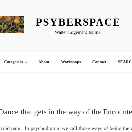
PSYBERSPACE
Walter Logeman: Journal
Categories
About
Workshops
Contact
SEARCH
Dance that gets in the way of the Encounte
 avoid pain. In psychodrama we call those ways of being the