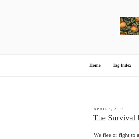
Skip
to
content
Home
Tag Index
POSTED
APRIL 8, 2018
ON
The Survival 
We flee or fight to