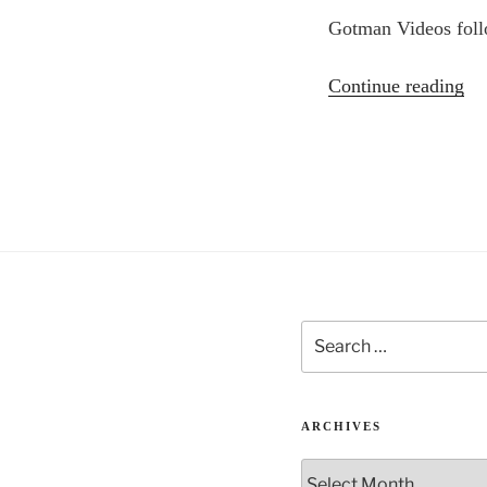
Gotman Videos foll
“L
Continue reading
Ma
–
Jo
Go
on
rel
Search
for:
ARCHIVES
Archives