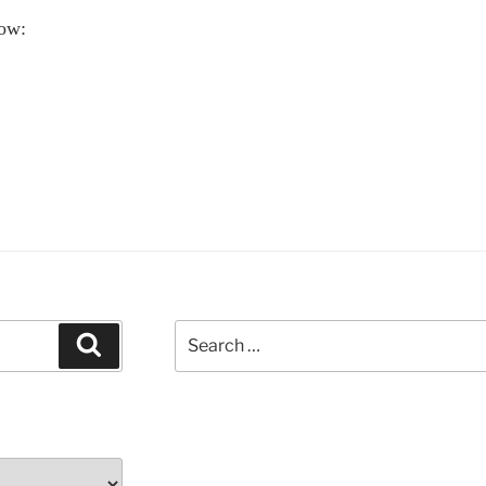
ow:
ove
ths
hn
ttman
ationships”
Search
Search
for: