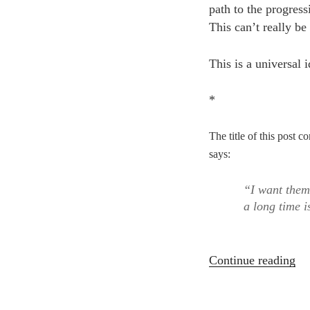
path to the progressi
This can’t really be
This is a universal 
*
The title of this pos
says:
“I want them
a long time i
“T
Continue reading
Su
Da