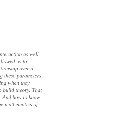
interaction as well
allowed us to
ationship over a
g these parameters,
oing when they
o build theory. That
s. And how to know
the mathematics of