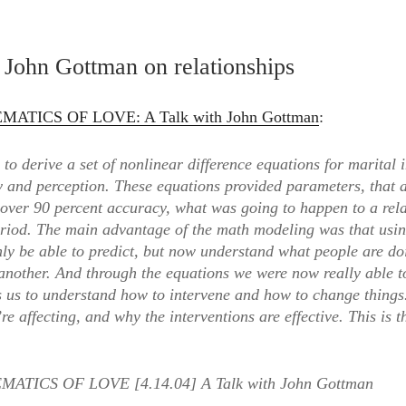
t
s
John Gottman on relationships
y
ATICS OF LOVE: A Talk with John Gottman
:
to derive a set of nonlinear difference equations for marital 
counter”
y and perception. These equations provided parameters, that 
 over 90 percent accuracy, what was going to happen to a rel
eriod. The main advantage of the math modeling was that usin
nly be able to predict, but now understand what people are d
another. And through the equations we were now really able t
s us to understand how to intervene and how to change thing
’re affecting, and why the interventions are effective. This is 
ATICS OF LOVE [4.14.04] A Talk with John Gottman