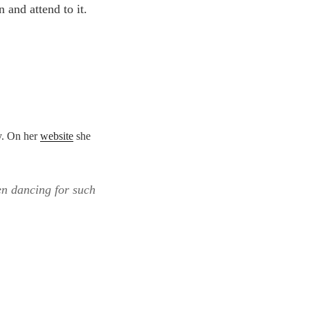
n and attend to it.
y. On her
website
she
en dancing for such