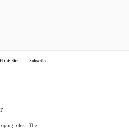
 this Site
Subscribe
r
 coping roles. The