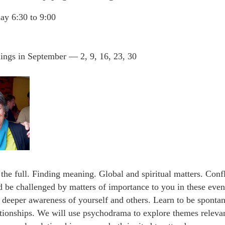
ay 6:30 to 9:00
ings in September — 2, 9, 16, 23, 30
 the full. Finding meaning. Global and spiritual matters. Confl
d be challenged by matters of importance to you in these ev
a deeper awareness of yourself and others. Learn to be sponta
lationships. We will use psychodrama to explore themes releva