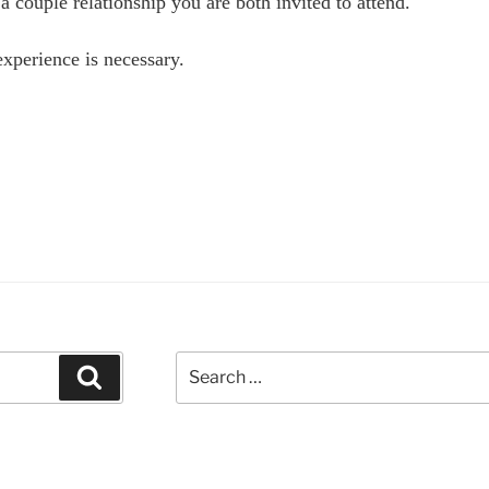
 a couple relationship you are both invited to attend.
xperience is necessary.
ersonal
velopment
ening
th
lter
geman
te
pley”
Search
Search
for: