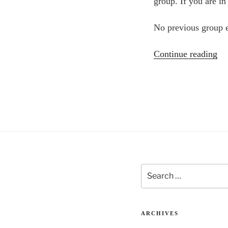
group. If you are in
No previous group e
“P
Continue reading
De
Ev
wi
Wa
Lo
&
Ka
Ta
Search
for:
ARCHIVES