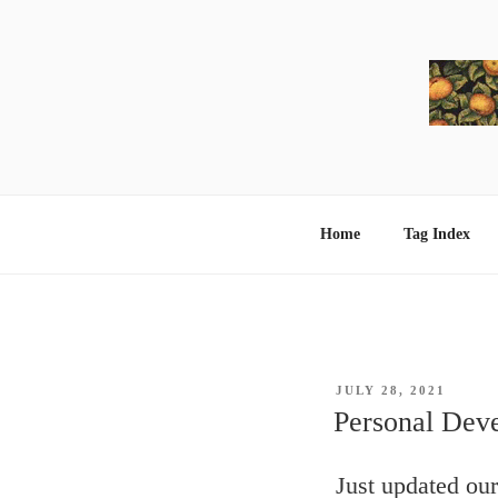
Skip
to
content
Home
Tag Index
POSTED
JULY 28, 2021
ON
Personal Dev
Just updated ou