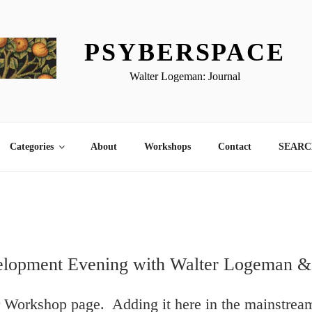
PSYBERSPACE
Walter Logeman: Journal
Categories
About
Workshops
Contact
SEARCH
elopment Evening with Walter Logeman &
r Workshop page. Adding it here in the mainstrea