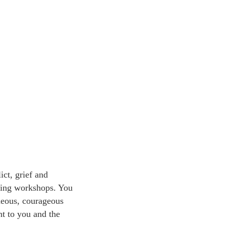
ict, grief and
ening workshops. You
neous, courageous
nt to you and the