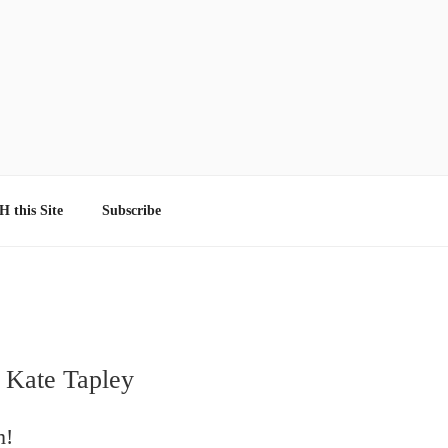
 this Site
Subscribe
 Kate Tapley
m!