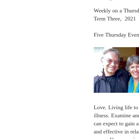
Weekly on a Thursd
Term Three, 2021
Five Thursday Even
Love. Living life to
illness. Examine an
can expect to gain 
and effective in re