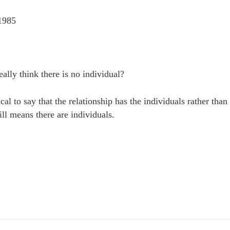
1985
ally think there is no individual?
ical to say that the relationship has the individuals rather than
till means there are individuals.