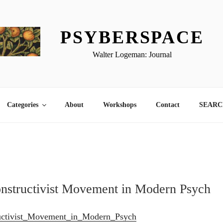
PSYBERSPACE
Walter Logeman: Journal
Categories
About
Workshops
Contact
SEARCH
onstructivist Movement in Modern Psych
uctivist_Movement_in_Modern_Psych