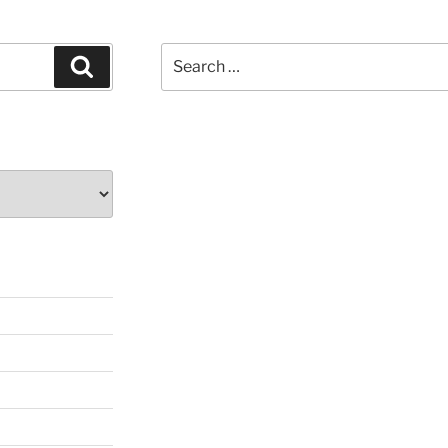
Search
Search
for: