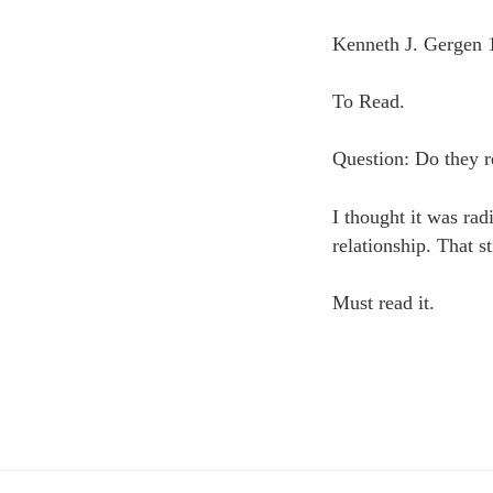
Kenneth J. Gergen 
To Read.
Question: Do they re
I thought it was rad
relationship. That s
Must read it.