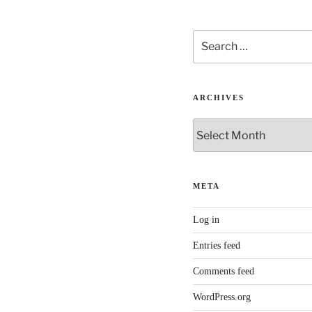
Search
for:
ARCHIVES
Archives
META
Log in
Entries feed
Comments feed
WordPress.org