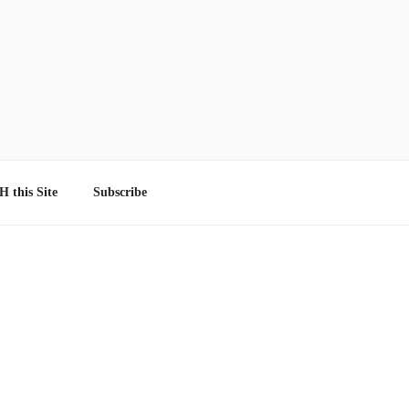
 this Site
Subscribe