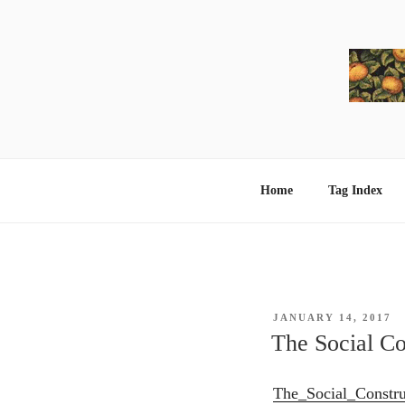
Skip
to
content
Home
Tag Index
POSTED
JANUARY 14, 2017
ON
The Social C
The_Social_Constr