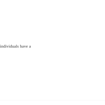
 individuals have a