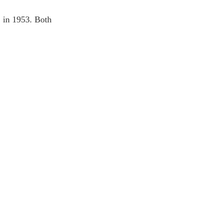
 in 1953. Both