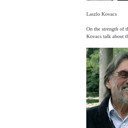
Laszlo Kovacs
On the strength of 
Kovacs talk about t