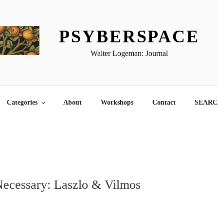
PSYBERSPACE
Walter Logeman: Journal
Categories
About
Workshops
Contact
SEARCH
Necessary: Laszlo & Vilmos