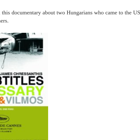
 this documentary about two Hungarians who came to the US
ers.