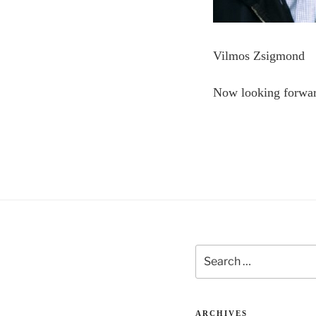
Vilmos Zsigmond
Now looking forwa
Search
for:
ARCHIVES