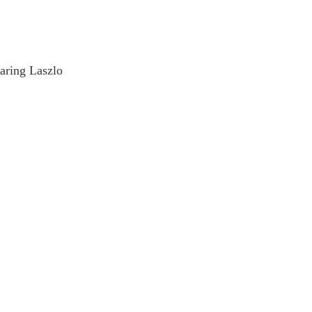
earing Laszlo