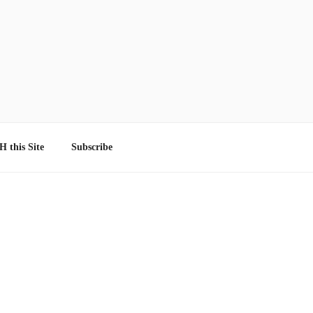
 this Site
Subscribe