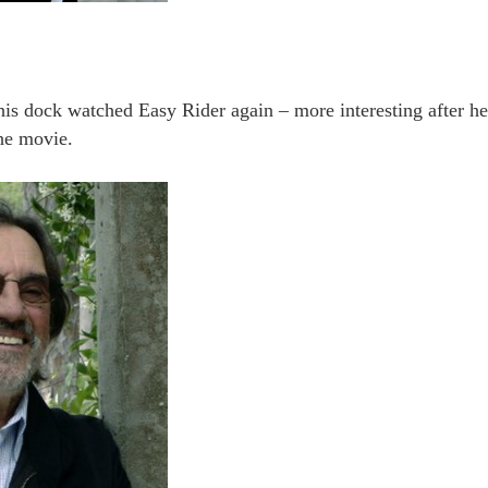
this dock watched Easy Rider again – more interesting after h
he movie.