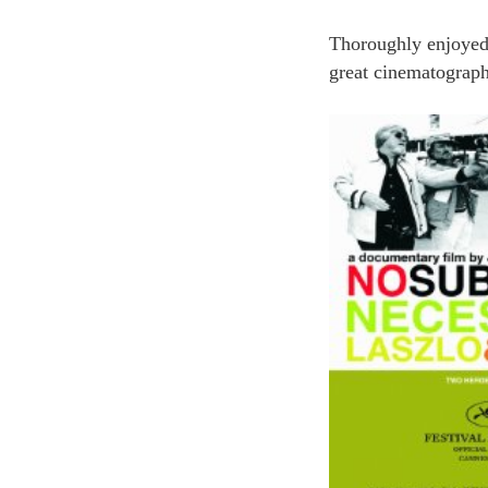
Thoroughly enjoyed
great cinematograph