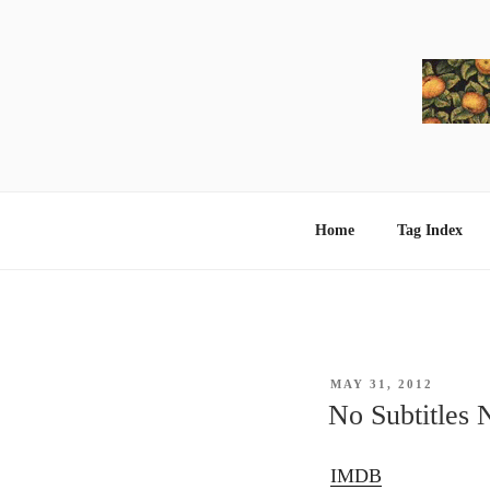
Skip
to
content
Home
Tag Index
POSTED
MAY 31, 2012
ON
No Subtitles 
IMDB