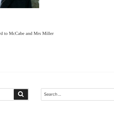
rd to McCabe and Mrs Miller
Search
Search
for: