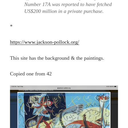
Number 17A was reported to have fetched
US$200 million in a private purchase.
*
https://www.jackson-pollock.org/
This site has the background & the paintings.
Copied one from 42