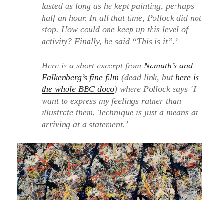
lasted as long as he kept painting, perhaps
half an hour. In all that time, Pollock did not
stop. How could one keep up this level of
activity? Finally, he said “This is it”.’
Here is a short excerpt from
Namuth’s and
Falkenberg’s fine film
(dead link, but
here is
the whole BBC doco
) where Pollock says ‘I
want to express my feelings rather than
illustrate them. Technique is just a means at
arriving at a statement.’