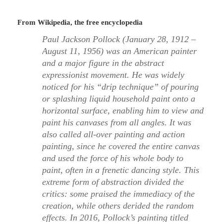
From Wikipedia, the free encyclopedia
Paul Jackson Pollock (January 28, 1912 –
August 11, 1956) was an American painter
and a major figure in the abstract
expressionist movement. He was widely
noticed for his “drip technique” of pouring
or splashing liquid household paint onto a
horizontal surface, enabling him to view and
paint his canvases from all angles. It was
also called all-over painting and action
painting, since he covered the entire canvas
and used the force of his whole body to
paint, often in a frenetic dancing style. This
extreme form of abstraction divided the
critics: some praised the immediacy of the
creation, while others derided the random
effects. In 2016, Pollock’s painting titled