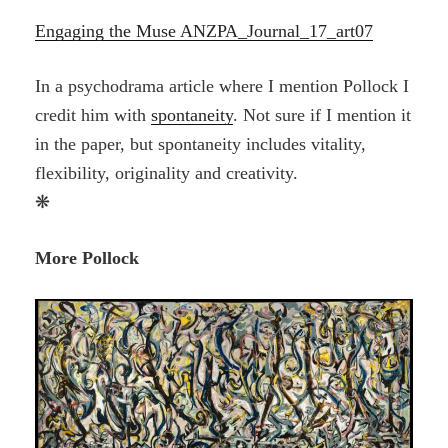
Engaging the Muse ANZPA_Journal_17_art07
In a psychodrama article where I mention Pollock I
credit him with
spontaneity
. Not sure if I mention it
in the paper, but spontaneity includes vitality,
flexibility, originality and creativity.
❋
More Pollock