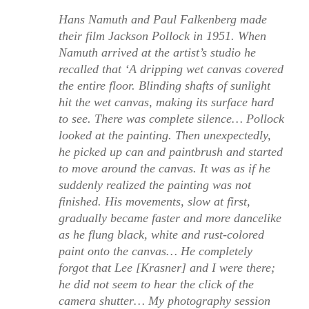
Hans Namuth and Paul Falkenberg made
their film Jackson Pollock in 1951. When
Namuth arrived at the artist’s studio he
recalled that ‘A dripping wet canvas covered
the entire floor. Blinding shafts of sunlight
hit the wet canvas, making its surface hard
to see. There was complete silence… Pollock
looked at the painting. Then unexpectedly,
he picked up can and paintbrush and started
to move around the canvas. It was as if he
suddenly realized the painting was not
finished. His movements, slow at first,
gradually became faster and more dancelike
as he flung black, white and rust-colored
paint onto the canvas… He completely
forgot that Lee [Krasner] and I were there;
he did not seem to hear the click of the
camera shutter… My photography session