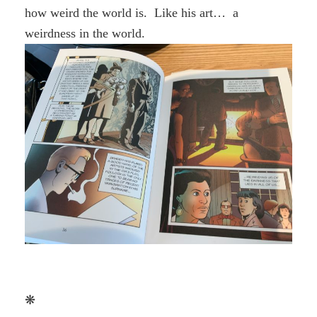
how weird the world is. Like his art… a
weirdness in the world.
❋