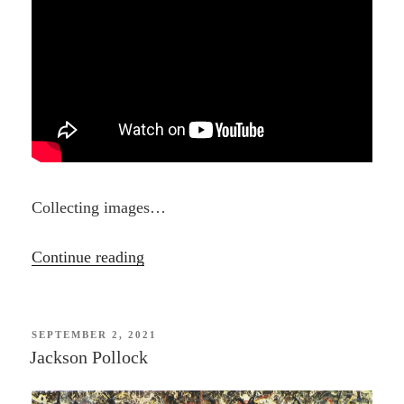
Collecting images…
“Lee
Continue reading
Krasner”
POSTED
SEPTEMBER 2, 2021
ON
Jackson Pollock