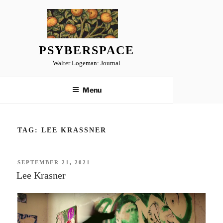
Skip
to
content
PSYBERSPACE
Walter Logeman: Journal
Menu
TAG:
LEE KRASSNER
POSTED
SEPTEMBER 21, 2021
ON
Lee Krasner