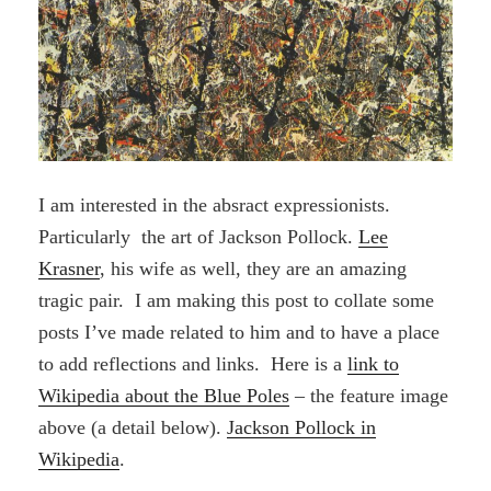
I am interested in the absract expressionists.
Particularly the art of Jackson Pollock.
Lee
Krasner
, his wife as well, they are an amazing
tragic pair. I am making this post to collate some
posts I’ve made related to him and to have a place
to add reflections and links. Here is a
link to
Wikipedia about the Blue Poles
– the feature image
above (a detail below).
Jackson Pollock in
Wikipedia
.