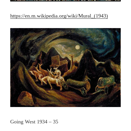
https://en.m.wikipedia.org/wiki/Mural_(1943)
Going West 1934 – 35