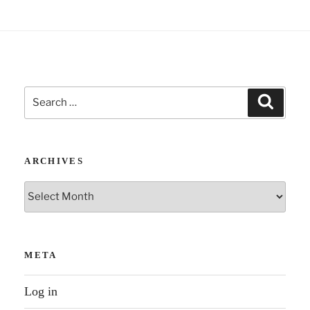
Search
Search
for:
ARCHIVES
Archives
META
Log in