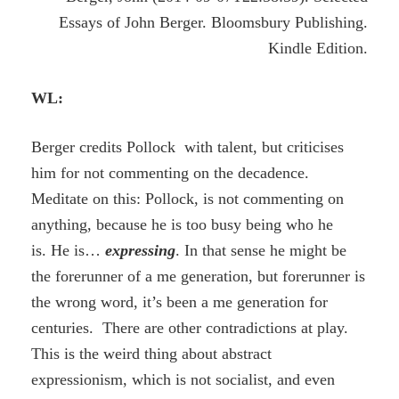
Essays of John Berger. Bloomsbury Publishing.
Kindle Edition.
WL:
Berger credits Pollock with talent, but criticises
him for not commenting on the decadence.
Meditate on this: Pollock, is not commenting on
anything, because he is too busy being who he
is. He is…
expressing
. In that sense he might be
the forerunner of a me generation, but forerunner is
the wrong word, it’s been a me generation for
centuries. There are other contradictions at play.
This is the weird thing about abstract
expressionism, which is not socialist, and even