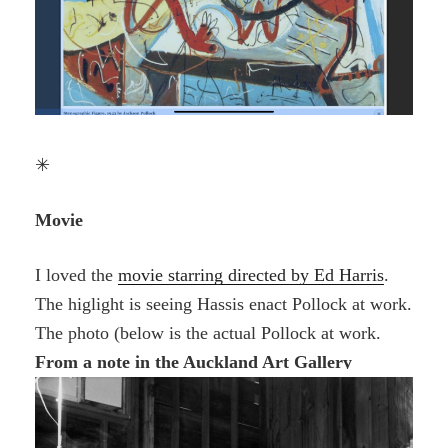
✳
Movie
I loved the
movie starring directed by Ed Harris
.
The higlight is seeing Hassis enact Pollock at work.
The photo (below is the actual Pollock at work.
From a note in the Auckland Art Gallery