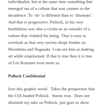
individualist, but at the same time something that
emerged out of a culture that was counter to the
decadence. To ‘do’ is different than to ‘illustrate’.
And that is progressive. Pollock, in his very
hurtfulness was also a victim as an outsider of a
culture that violated his being. That is easy to
overlook as that very society drops bombs on
Hiroshima and Nagasaki. I can see him as making
art while emprisoned. If that is true then it is true
of Lee Krassner even more so.
Pollock Confidential
love this graphic novel. Takes the perspective that
the CIA funded Pollock. Seems true. Does not
diminish my take on Pollock, just goes to show