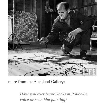
more from the Auckland Gallery:
Have you ever heard Jackson Pollock’s
voice or seen him painting?