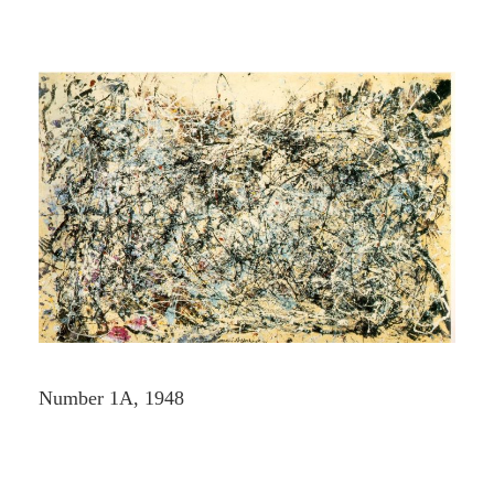
Number 1A, 1948