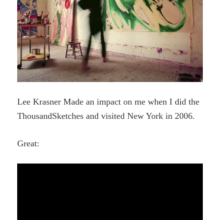
Lee Krasner Made an impact on me when I did the
ThousandSketches and visited New York in 2006.
Great: