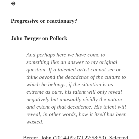
❋
Progressive or reactionary?
John Berger on Pollock
And perhaps here we have come to
something like an answer to my original
question. If a talented artist cannot see or
think beyond the decadence of the culture to
which he belongs, if the situation is as
extreme as ours, his talent will only reveal
negatively but unusually vividly the nature
and extent of that decadence. His talent will
reveal, in other words, how it itself has been
wasted.
Berger, John (2014-09-07T22:58:59). Selected