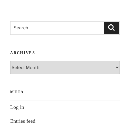
Search
Search
for:
ARCHIVES
Archives
META
Log in
Entries feed