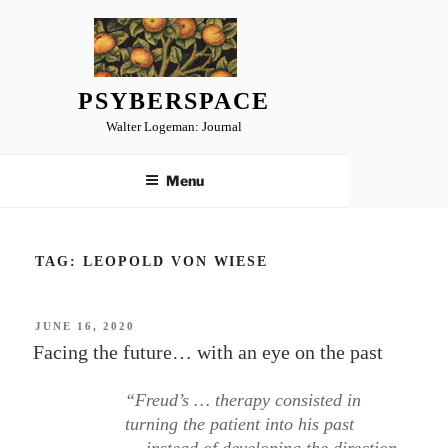
Skip
to
content
PSYBERSPACE
Walter Logeman: Journal
Menu
TAG:
LEOPOLD VON WIESE
POSTED
JUNE 16, 2020
ON
Facing the future… with an eye on the past
“Freud’s … therapy consisted in
turning the patient into his past