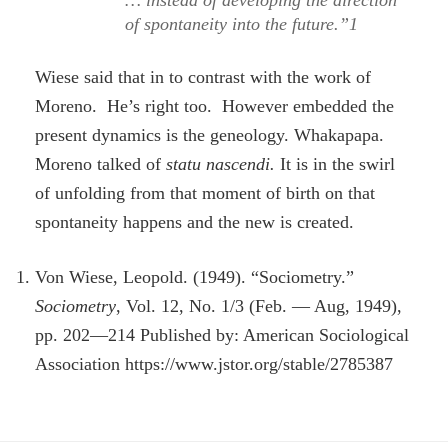
… instead of developing the direction
of spontaneity into the future.”1
Wiese said that in to contrast with the work of
Moreno. He’s right too. However embedded the
present dynamics is the geneology. Whakapapa.
Moreno talked of
statu nascendi.
It is in the swirl
of unfolding from that moment of birth on that
spontaneity happens and the new is created.
Von Wiese, Leopold. (1949). “Sociometry.”
Sociometry
, Vol. 12, No. 1/3 (Feb. — Aug, 1949),
pp. 202—214 Published by: American Sociological
Association https://www.jstor.org/stable/2785387