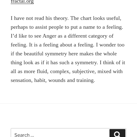
fractal.org
I have not read his theory. The chart looks useful,
perhaps to assist people to put a name to a feeling.
I’d like to see Anger as a different category of
feeling. It is a feeling about a feeling. I wonder too
if the beautiful symmetry here makes the whole
thing look as if it has such a symmetry. I think of it
all as more fluid, complex, subjective, mixed with
sensation, habit, wounds and training.
Search
Search