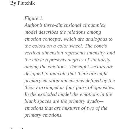
By Plutchik
Figure 1.
Author’s three-dimensional circumplex
model describes the relations among
emotion concepts, which are analogous to
the colors on a color wheel. The cone’s
vertical dimension represents intensity, and
the circle represents degrees of similarity
among the emotions. The eight sectors are
designed to indicate that there are eight
primary emotion dimensions defined by the
theory arranged as four pairs of opposites.
In the exploded model the emotions in the
blank spaces are the primary dyads—
emotions that are mixtures of two of the
primary emotions.