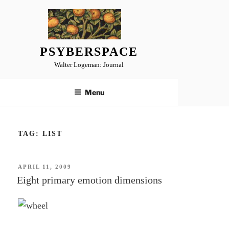
Skip
to
content
PSYBERSPACE
Walter Logeman: Journal
Menu
TAG:
LIST
POSTED
APRIL 11, 2009
ON
Eight primary emotion dimensions