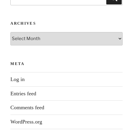
for:
ARCHIVES
Archives
META
Log in
Entries feed
Comments feed
WordPress.org