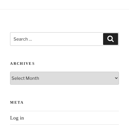
“Who
Shall
Survive?”
04
Search
–
Search
for:
Unity
of
Humankind”
ARCHIVES
Archives
META
Log in