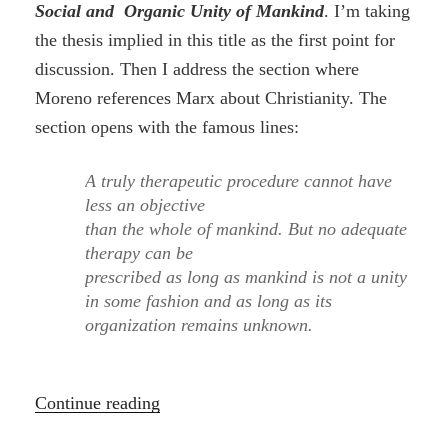
Social and Organic Unity of Mankind
. I’m taking
the thesis implied in this title as the first point for
discussion. Then I address the section where
Moreno references Marx about Christianity. The
section opens with the famous lines:
A truly therapeutic procedure cannot have
less an objective
than the whole of mankind. But no adequate
therapy can be
prescribed as long as mankind is not a unity
in some fashion and as long as its
organization remains unknown.
“Marx
Continue reading
in