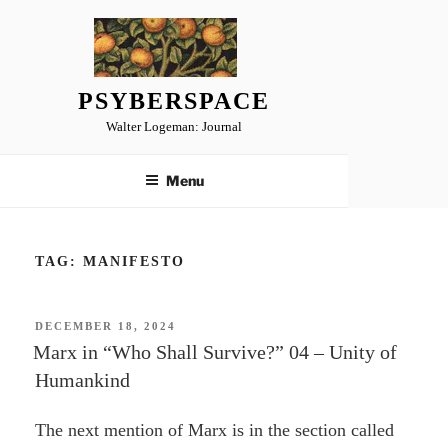
Skip
to
content
PSYBERSPACE
Walter Logeman: Journal
Menu
TAG:
MANIFESTO
POSTED
DECEMBER 18, 2024
ON
Marx in “Who Shall Survive?” 04 – Unity of
Humankind
The next mention of Marx is in the section called