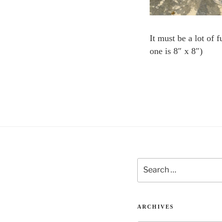
It must be a lot of 
one is 8″ x 8″)
Search
for:
ARCHIVES