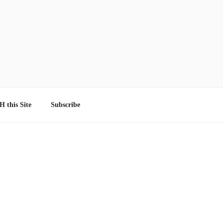
 this Site
Subscribe