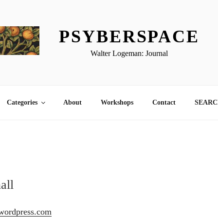
PSYBERSPACE
Walter Logeman: Journal
Categories
About
Workshops
Contact
SEARCH
all
l.wordpress.com