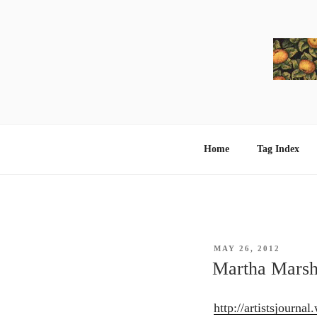
Skip
to
content
Home
Tag Index
POSTED
MAY 26, 2012
ON
Martha Marsh
http://artistsjourna