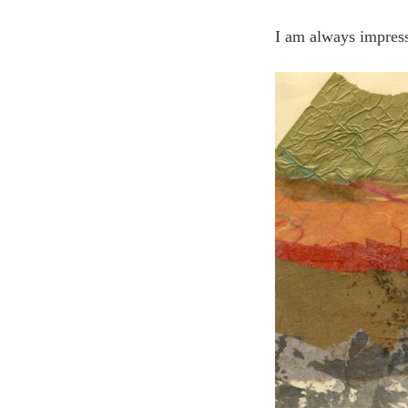
I am always impresse