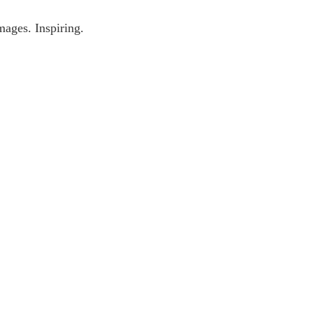
mages. Inspiring.