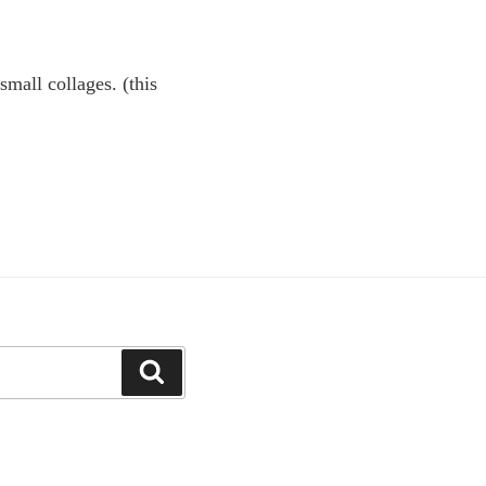
small collages. (this
Search