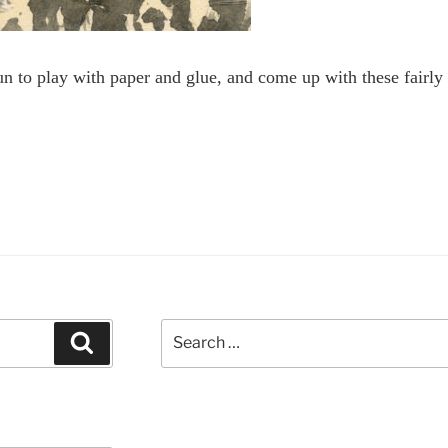
fun to play with paper and glue, and come up with these fairly 
Search
Search
for: