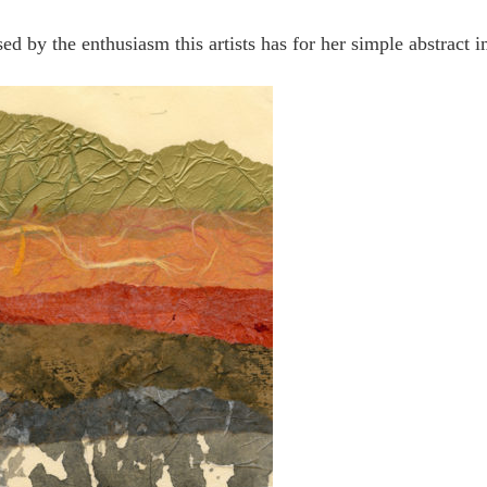
d by the enthusiasm this artists has for her simple abstract i