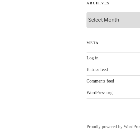
ARCHIVES
Archives
META
Log in
Entries feed
Comments feed
WordPress.org
Proudly powered by WordPre