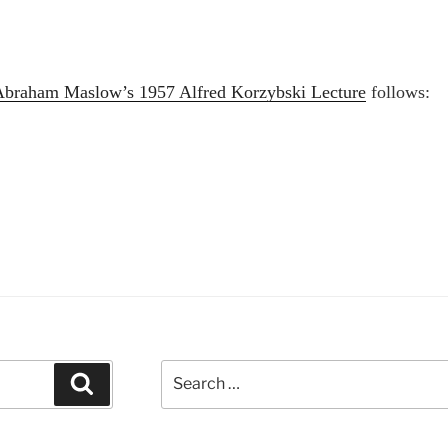
Abraham Maslow’s 1957 Alfred Korzybski Lecture
follows:
braham
slow’s
57
fred
rzybski
cture”
Search
Search
for: