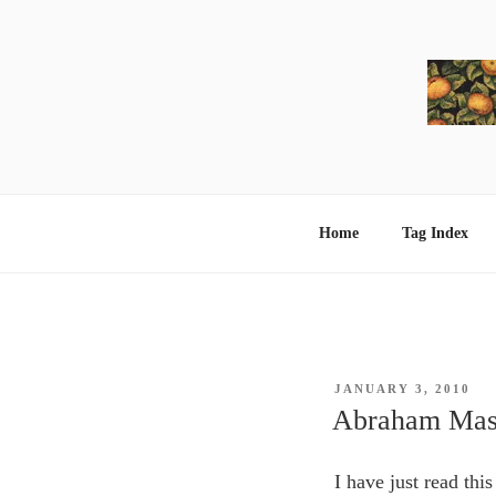
Skip
to
content
Home
Tag Index
POSTED
JANUARY 3, 2010
ON
Abraham Masl
I have just read this 