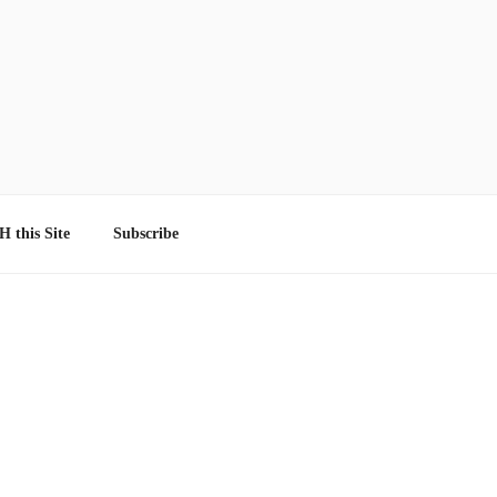
 this Site
Subscribe