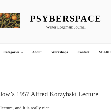
PSYBERSPACE
Walter Logeman: Journal
Categories
About
Workshops
Contact
SEARCH
ow’s 1957 Alfred Korzybski Lecture
lecture, and it is really nice.