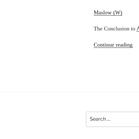
Maslow (W)
The Conclusion to
“A
Continue reading
Ma
19
Al
Ko
Le
Search
for: