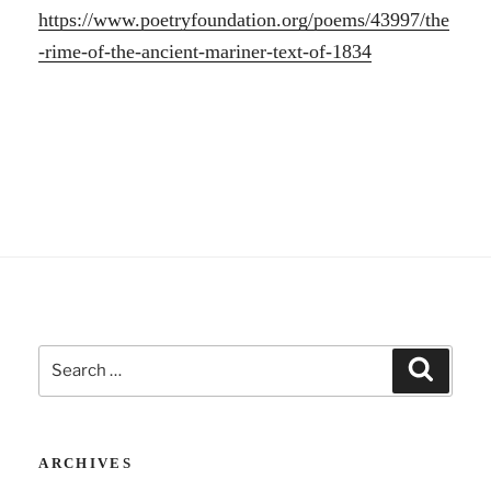
https://www.poetryfoundation.org/poems/43997/the
-rime-of-the-ancient-mariner-text-of-1834
Search
Search
for:
ARCHIVES