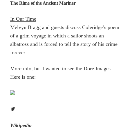
The Rime of the Ancient Mariner
In Our Time
Melvyn Bragg and guests discuss Coleridge’s poem
of a grim voyage in which a sailor shoots an
albatross and is forced to tell the story of his crime
forever.
More info, but I wanted to see the Dore Images.
Here is one:
❋
Wikipedia