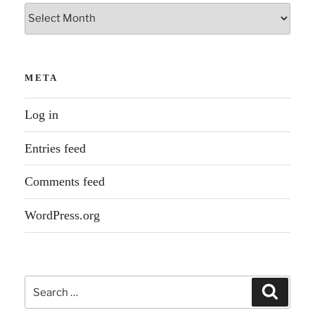
Archives
META
Log in
Entries feed
Comments feed
WordPress.org
Search
Search
for: