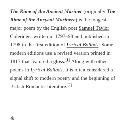
The Rime of the Ancient Mariner
(originally
The
Rime of the Ancyent Marinere
) is the longest
major poem by the English poet
Samuel Taylor
Coleridge
, written in 1797–98 and published in
1798 in the first edition of
Lyrical Ballads
. Some
modern editions use a revised version printed in
[1]
1817 that featured a
gloss
.
Along with other
poems in
Lyrical Ballads
, it is often considered a
signal shift to modern poetry and the beginning of
[2]
British
Romantic literature
.
❋