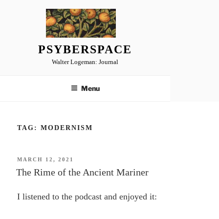
Skip
to
content
PSYBERSPACE
Walter Logeman: Journal
Menu
TAG:
MODERNISM
POSTED
MARCH 12, 2021
ON
The Rime of the Ancient Mariner
I listened to the podcast and enjoyed it: