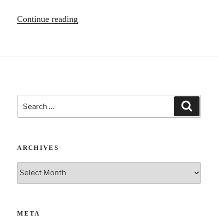
“Psychodrama
Continue reading
and
the
body”
Search
Search
for:
ARCHIVES
Archives
META