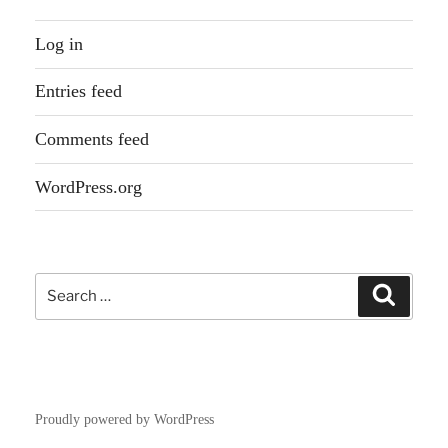
Log in
Entries feed
Comments feed
WordPress.org
Search
Search
for:
Proudly powered by WordPress