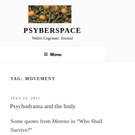
Skip
to
content
PSYBERSPACE
Walter Logeman: Journal
Menu
TAG:
MOVEMENT
POSTED
JULY 23, 2021
ON
Psychodrama and the body
Some quotes from Moreno in “Who Shall
Survive?”