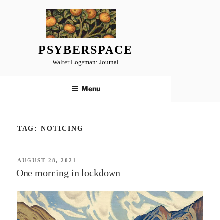
Skip
to
content
PSYBERSPACE
Walter Logeman: Journal
Menu
TAG:
NOTICING
POSTED
AUGUST 28, 2021
ON
One morning in lockdown