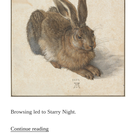
Browsing led to Starry Night.
“One
Continue reading