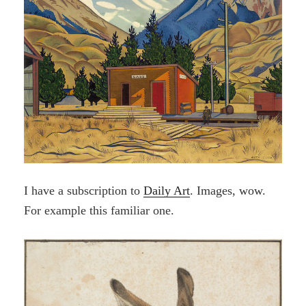
I have a subscription to
Daily Art
. Images, wow.
For example this familiar one.