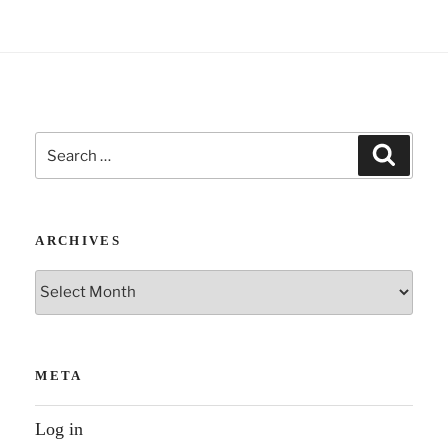
morning
in
lockdown”
Search
Search
for:
ARCHIVES
Archives
META
Log in