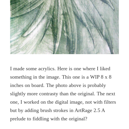
I made some acrylics. Here is one where I liked
something in the image. This one is a WIP 8 x 8
inches on board. The photo above is probably
slightly more contrasty than the original. The next
one, I worked on the digital image, not with filters
but by adding brush strokes in ArtRage 2.5 A
prelude to fiddling with the original?