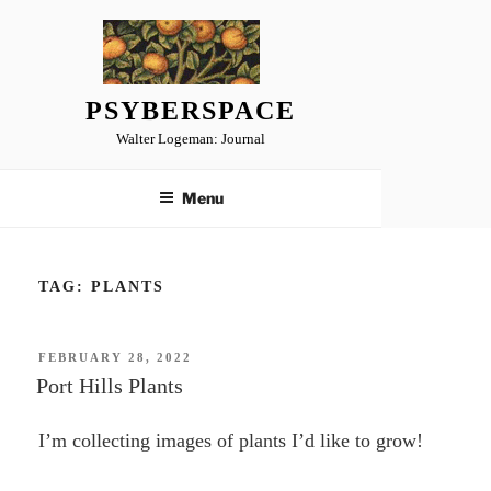
Skip
to
content
PSYBERSPACE
Walter Logeman: Journal
Menu
TAG:
PLANTS
POSTED
FEBRUARY 28, 2022
ON
Port Hills Plants
I’m collecting images of plants I’d like to grow!