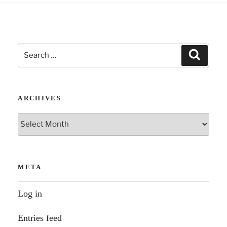
Search
Search
for:
ARCHIVES
Archives
META
Log in
Entries feed