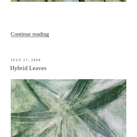
“Port
Continue reading
Hills
Plants”
POSTED
JULY 27, 2008
ON
Hybrid Leaves