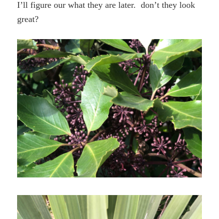
I’ll figure our what they are later. don’t they look
great?