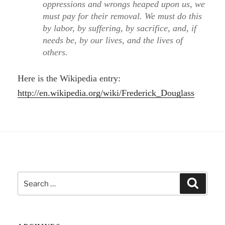
oppressions and wrongs heaped upon us, we
must pay for their removal. We must do this
by labor, by suffering, by sacrifice, and, if
needs be, by our lives, and the lives of
others.
Here is the Wikipedia entry:
http://en.wikipedia.org/wiki/Frederick_Douglass
Search
Search
for: