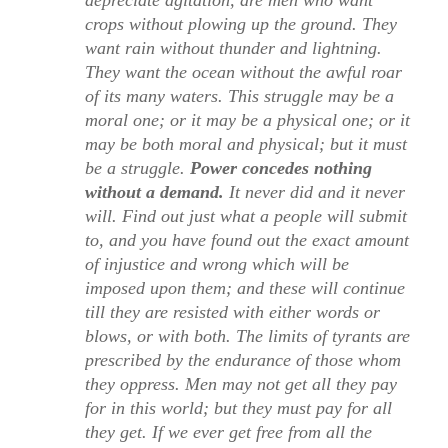
crops without plowing up the ground. They
want rain without thunder and lightning.
They want the ocean without the awful roar
of its many waters. This struggle may be a
moral one; or it may be a physical one; or it
may be both moral and physical; but it must
be a struggle.
Power concedes nothing
without a demand.
It never did and it never
will. Find out just what a people will submit
to, and you have found out the exact amount
of injustice and wrong which will be
imposed upon them; and these will continue
till they are resisted with either words or
blows, or with both. The limits of tyrants are
prescribed by the endurance of those whom
they oppress. Men may not get all they pay
for in this world; but they must pay for all
they get. If we ever get free from all the