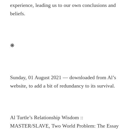
experience, leading us to our own conclusions and
beliefs.
❋
Sunday, 01 August 2021 — downloaded from Al’s
website, to add a bit of redundancy to its survival.
Al Turtle’s Relationship Wisdom ::
MASTER/SLAVE, Two World Problem: The Essay