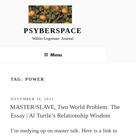
Skip
to
content
PSYBERSPACE
Walter Logeman: Journal
Menu
TAG:
POWER
POSTED
NOVEMBER 16, 2012
ON
MASTER/SLAVE, Two World Problem: The
Essay | Al Turtle’s Relationship Wisdom
I’m studying up on master talk. Here is a link to