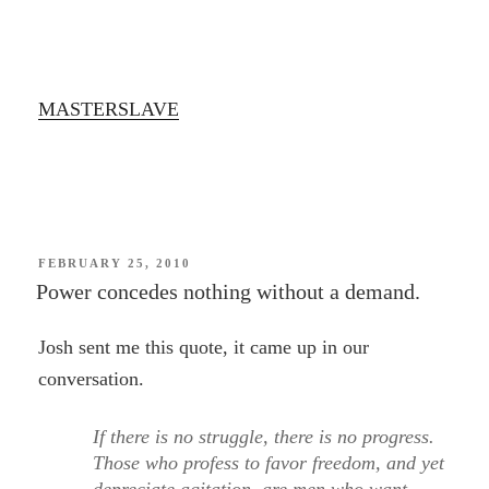
MASTERSLAVE
POSTED
FEBRUARY 25, 2010
ON
Power concedes nothing without a demand.
Josh sent me this quote, it came up in our
conversation.
If there is no struggle, there is no progress.
Those who profess to favor freedom, and yet
depreciate agitation, are men who want