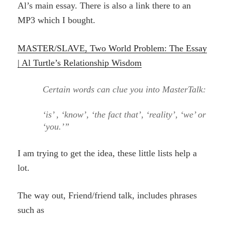
Al’s main essay. There is also a link there to an
MP3 which I bought.
MASTER/SLAVE, Two World Problem: The Essay
| Al Turtle’s Relationship Wisdom
Certain words can clue you into MasterTalk:
‘is’ , ‘know’, ‘the fact that’, ‘reality’, ‘we’ or
‘you.’”
I am trying to get the idea, these little lists help a
lot.
The way out, Friend/friend talk, includes phrases
such as