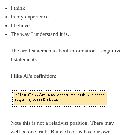
I think
In my experience
I believe
The way I understand it is..
The are I statements about information – cognitive
I statements.
I like Al’s definition:
Note this is not a relativist position. There may
well be one truth. But each of us has our own