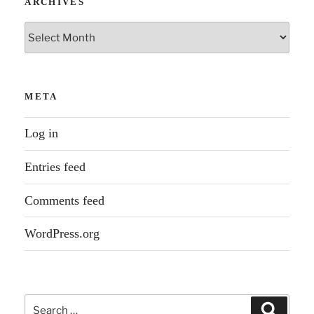
ARCHIVES
Archives
META
Log in
Entries feed
Comments feed
WordPress.org
Search
Search