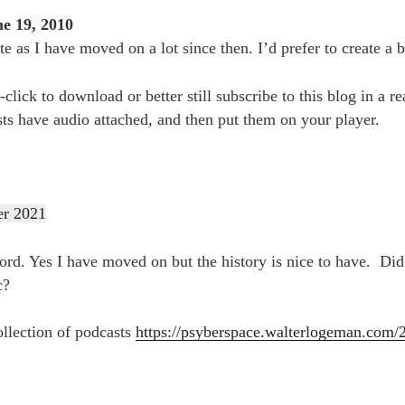
e 19, 2010
te as I have moved on a lot since then. I’d prefer to create a b
t-click to download or better still subscribe to this blog in a 
sts have audio attached, and then put them on your player.
er 2021
d. Yes I have moved on but the history is nice to have. Did
c?
ollection of podcasts
https://psyberspace.walterlogeman.com/