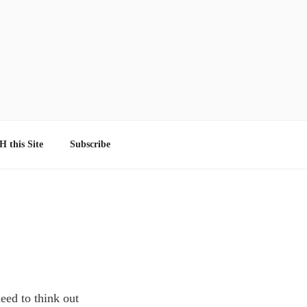
 this Site
Subscribe
eed to think out