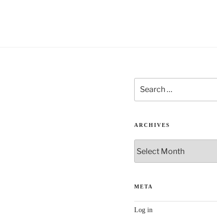
Search
for:
ARCHIVES
Archives
META
Log in