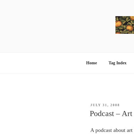
Skip
to
content
Home
Tag Index
POSTED
JULY 31, 2008
ON
Podcast – Art
A podcast about art