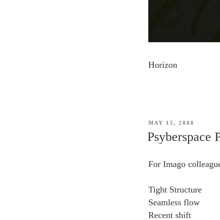
Horizon
POSTED
MAY 15, 2008
ON
Psyberspace P
For Imago colleagu
Tight Structure
Seamless flow
Recent shift