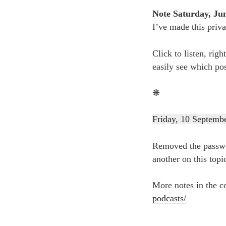
Note Saturday, Jun
I’ve made this priva
Click to listen, righ
easily see which po
❋
Friday, 10 Septemb
Removed the passwor
another on this topi
More notes in the c
podcasts/