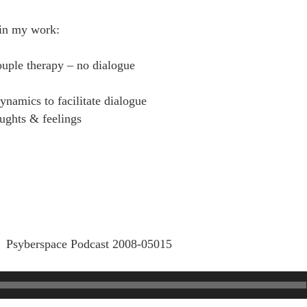
in my work:
ouple therapy – no dialogue
dynamics to facilitate dialogue
oughts & feelings
Psyberspace Podcast 2008-05015