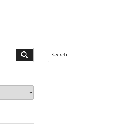
Search
Search
for: