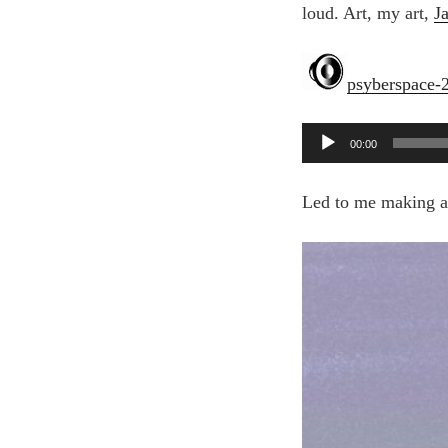
loud. Art, my art,
J
psyberspace-
Audio
00:00
Player
Led to me making a d