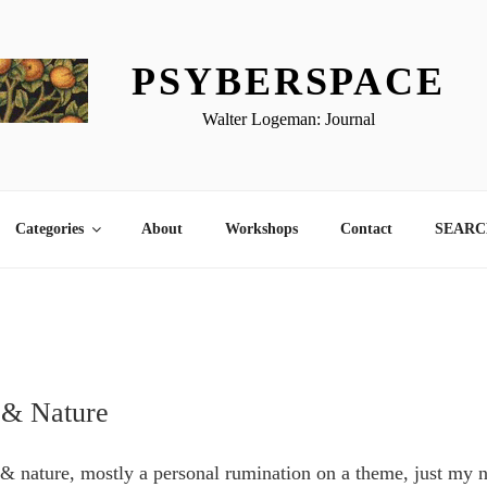
PSYBERSPACE
Walter Logeman: Journal
Categories
About
Workshops
Contact
SEARCH
 & Nature
 & nature, mostly a personal rumination on a theme, just my n