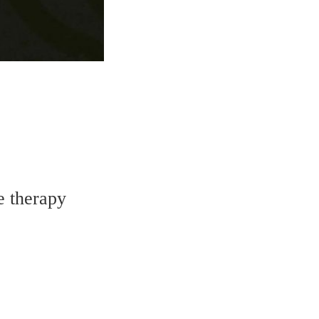
e therapy