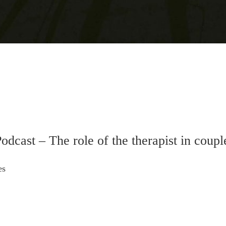
odcast – The role of the therapist in coupl
es