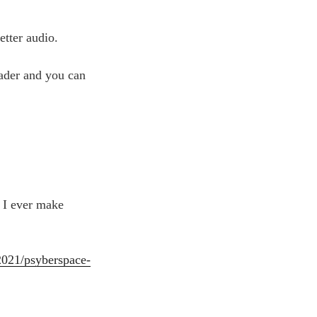
Arrow
keys
etter audio.
to
increase
reader and you can
or
decrease
volume.
 I ever make
2021/psyberspace-