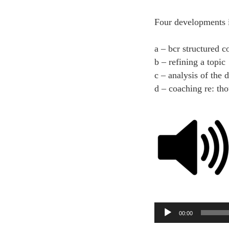
Four developments 
a – bcr structured c
b – refining a topic
c – analysis of the 
d – coaching re: th
Audio
00:00
Player