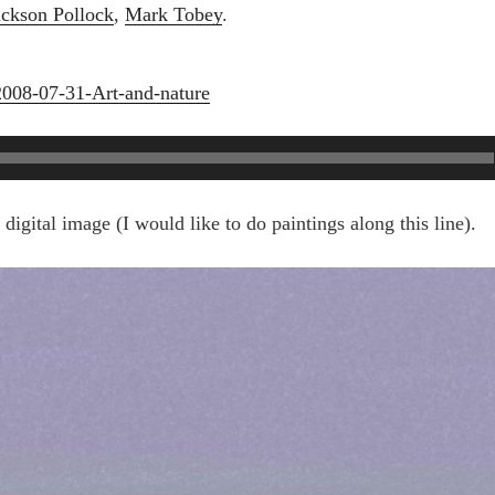
ackson Pollock
,
Mark Tobey
.
2008-07-31-Art-and-nature
igital image (I would like to do paintings along this line).