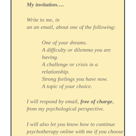
My invitation….
Write to me, in
an an email, about one of the following:
One of your dreams.
A difficulty or dilemma you are
having.
A challenge or crisis in a
relationship.
Strong feelings you have now.
A topic of your choice.
I will respond by email,
free of charge
,
from my psychological perspective.
I will also let you know how to continue
psychotherapy online with me if you choose