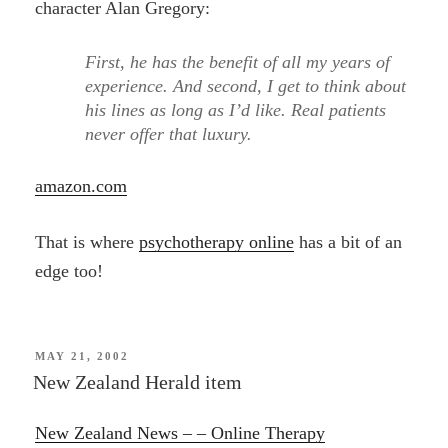
character Alan Gregory:
First, he has the benefit of all my years of
experience. And second, I get to think about
his lines as long as I’d like. Real patients
never offer that luxury.
amazon.com
That is where
psychotherapy online
has a bit of an
edge too!
POSTED
MAY 21, 2002
ON
New Zealand Herald item
New Zealand News – – Online Therapy