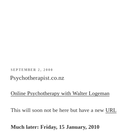
POSTED
SEPTEMBER 2, 2000
ON
Psychotherapist.co.nz
Online Psychotherapy with Walter Logeman
This will soon not be here but have a new
URL
Much later: Friday, 15 January, 2010