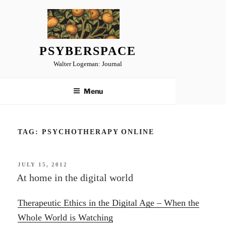
Skip
to
content
PSYBERSPACE
Walter Logeman: Journal
Menu
TAG:
PSYCHOTHERAPY ONLINE
POSTED
JULY 15, 2012
ON
At home in the digital world
Therapeutic Ethics in the Digital Age – When the
Whole World is Watching