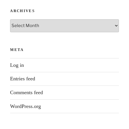
ARCHIVES
Archives
META
Log in
Entries feed
Comments feed
WordPress.org