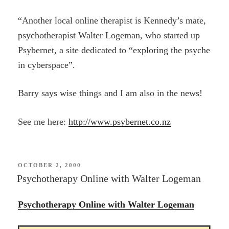
“Another local online therapist is Kennedy’s mate,
psychotherapist Walter Logeman, who started up
Psybernet, a site dedicated to “exploring the psyche
in cyberspace”.
Barry says wise things and I am also in the news!
See me here:
http://www.psybernet.co.nz
POSTED
OCTOBER 2, 2000
ON
Psychotherapy Online with Walter Logeman
Psychotherapy Online with Walter Logeman