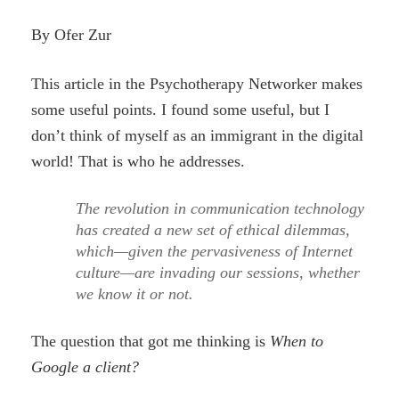
By Ofer Zur
This article in the Psychotherapy Networker makes
some useful points. I found some useful, but I
don’t think of myself as an immigrant in the digital
world! That is who he addresses.
The revolution in communication technology
has created a new set of ethical dilemmas,
which—given the pervasiveness of Internet
culture—are invading our sessions, whether
we know it or not.
The question that got me thinking is
When to
Google a client?