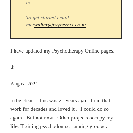
to.
To get started email
me:
walter@psybernet.co.nz
I have updated my Psychotherapy Online pages.
✳
August 2021
to be clear… this was 21 years ago. I did that
work for decades and loved it . I could do so
again. But not now. Other projects occupy my
life. Training psychodrama, running groups .