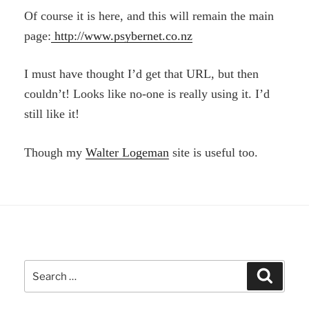
Of course it is here, and this will remain the main
page:
http://www.psybernet.co.nz
I must have thought I’d get that URL, but then
couldn’t! Looks like no-one is really using it. I’d
still like it!
Though my
Walter Logeman
site is useful too.
Search
Search
for: