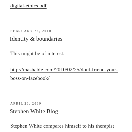
digital-ethics.pdf
POSTED
FEBRUARY 28, 2010
ON
Identity & boundaries
This might be of interest:
http://mashable.com/2010/02/25/dont-friend-your-
boss-on-facebook/
POSTED
APRIL 20, 2009
ON
Stephen White Blog
Stephen White compares himself to his therapist