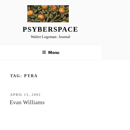
Skip
to
content
PSYBERSPACE
Walter Logeman: Journal
Menu
TAG:
PYRA
POSTED
APRIL 15, 2002
ON
Evan Williams