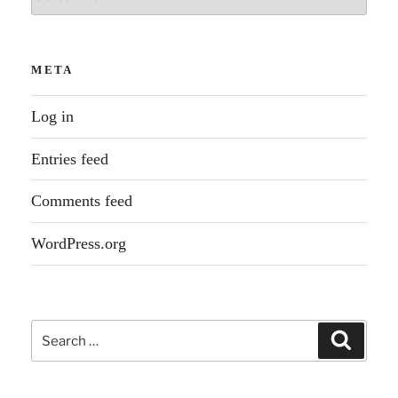
META
Log in
Entries feed
Comments feed
WordPress.org
Search
Search
for: