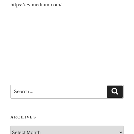
https://ev.medium.com/
Search
Search
for:
ARCHIVES
Archives