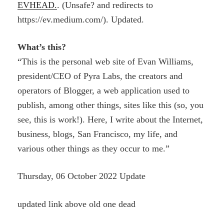
EVHEAD.
. (Unsafe? and redirects to
https://ev.medium.com/). Updated.
What’s this?
“This is the personal web site of Evan Williams,
president/CEO of Pyra Labs, the creators and
operators of Blogger, a web application used to
publish, among other things, sites like this (so, you
see, this is work!). Here, I write about the Internet,
business, blogs, San Francisco, my life, and
various other things as they occur to me.”
Thursday, 06 October 2022 Update
updated link above old one dead