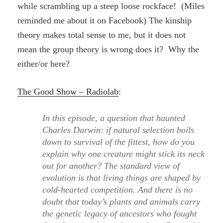
while scrambling up a steep loose rockface! (Miles
reminded me about it on Facebook) The kinship
theory makes total sense to me, but it does not
mean the group theory is wrong does it? Why the
either/or here?
The Good Show – Radiolab
:
In this episode, a question that haunted
Charles Darwin: if natural selection boils
down to survival of the fittest, how do you
explain why one creature might stick its neck
out for another? The standard view of
evolution is that living things are shaped by
cold-hearted competition. And there is no
doubt that today’s plants and animals carry
the genetic legacy of ancestors who fought