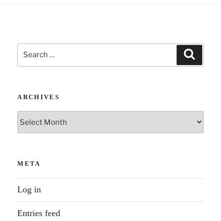
Search
Search
for:
ARCHIVES
Archives
META
Log in
Entries feed