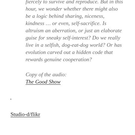
fiercely to survive and reproduce. But in this
hour, we wonder whether there might also
be a logic behind sharing, niceness,
kindness … or even, self-sacrifice. Is
altruism an aberration, or just an elaborate
guise for sneaky self-interest? Do we really
live in a selfish, dog-eat-dog world? Or has
evolution carved out a hidden code that
rewards genuine cooperation?
Copy of the audio:
The Good Show
Studio-d/flikr