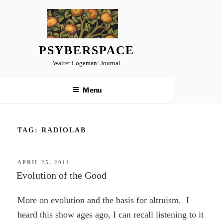
Skip
to
content
PSYBERSPACE
Walter Logeman: Journal
Menu
TAG:
RADIOLAB
POSTED
APRIL 25, 2011
ON
Evolution of the Good
More on evolution and the basis for altruism. I
heard this show ages ago, I can recall listening to it