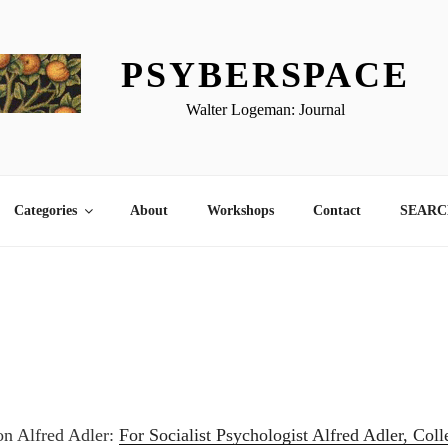
PSYBERSPACE
Walter Logeman: Journal
Categories
About
Workshops
Contact
SEARCH
 on Alfred Adler:
For Socialist Psychologist Alfred Adler, Col