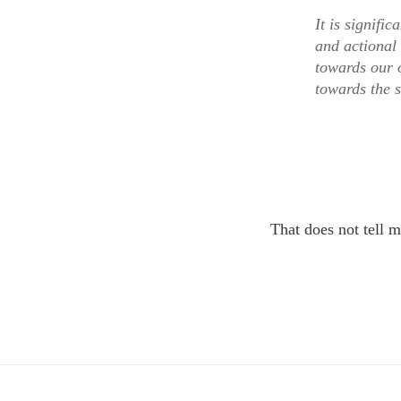
It is signifi
and actional 
towards our o
towards the 
That does not tell m