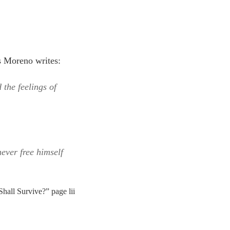
s Moreno writes:
 the feelings of
ever free himself
hall Survive?” page lii