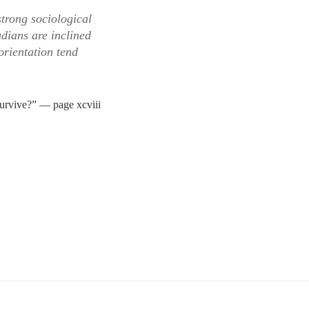
strong sociological
udians are inclined
orientation tend
urvive?” — page xcviii