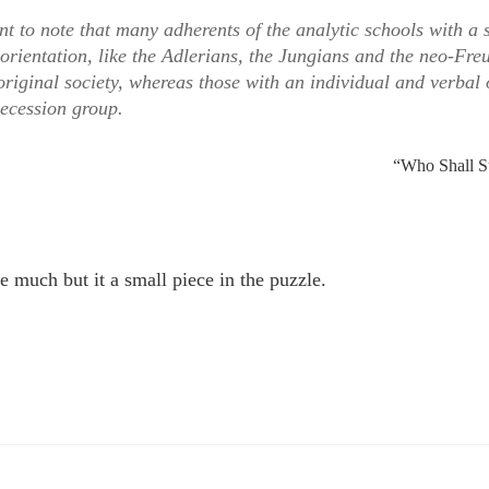
cant to note that many adherents of the analytic schools with a 
orientation, like the Adlerians, the Jungians and the neo-Fre
riginal society, whereas those with an individual and verbal 
secession group.
“Who Shall S
e much but it a small piece in the puzzle.