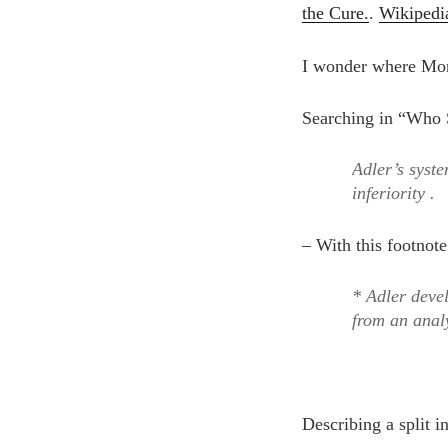
the Cure.
.
Wikipedi
I wonder where Mor
Searching in “Who S
Adler’s syste
inferiority .
– With this footnote
* Adler devel
from an analy
Describing a split 