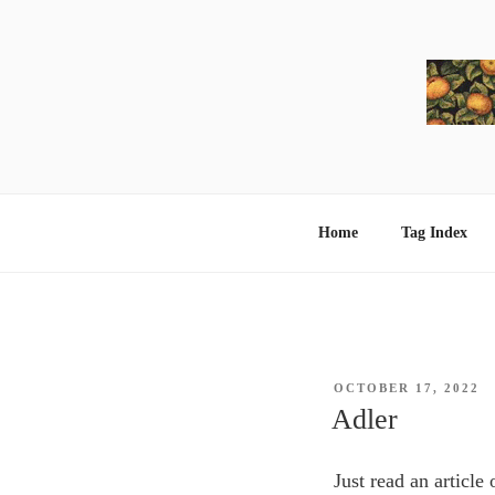
Skip
to
content
Home
Tag Index
POSTED
OCTOBER 17, 2022
ON
Adler
Just read an article