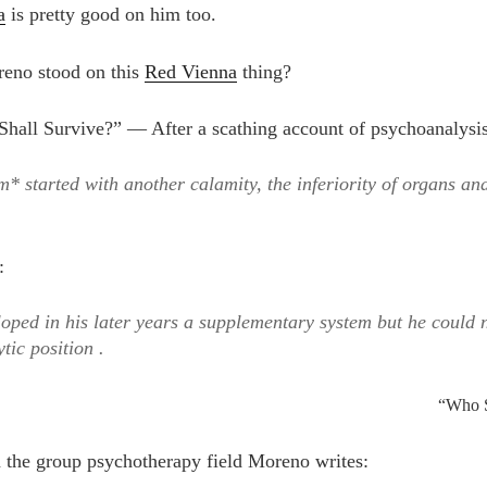
a
is pretty good on him too.
eno stood on this
Red Vienna
thing?
hall Survive?” — After a scathing account of psychoanalysi
m* started with another calamity, the inferiority of organs and
:
oped in his later years a supplementary system but he could n
tic position .
“Who S
in the group psychotherapy field Moreno writes: