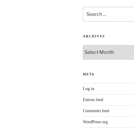
Search
for:
ARCHIVES
Archives
META
Log in
Entries feed
Comments feed
WordPress.org