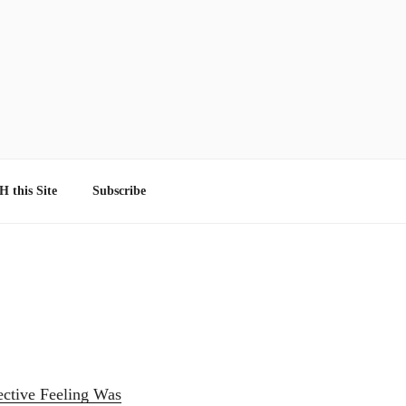
 this Site
Subscribe
lective Feeling Was