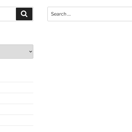
Search
Search
for: