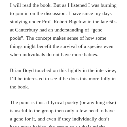
I will read the book. But as I listened I was burning
to join in on the discussion. I have since my days
studying under Prof. Robert Bigelow in the late 60s
at Canterbury had an understanding of “gene
pools”. The concept makes sense of how some
things might benefit the survival of a species even
when individuals do not have more babies.
Brian Boyd touched on this lightly in the interview,
I’ll be interested to see if he does this more fully in
the book.
The point is this: if lyrical poetry (or anything else)
is useful to the group then only a few need to have
a gene for it, and even if they individually don’t
have more babies, the group as a whole might