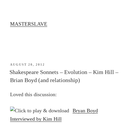
MASTERSLAVE
POSTED
AUGUST 20, 2012
ON
Shakespeare Sonnets – Evolution – Kim Hill –
Brian Boyd (and relationship)
Loved this discussion:
Bryan Boyd
Interviewed by Kim Hill