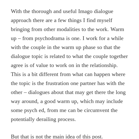
With the thorough and useful Imago dialogue
approach there are a few things I find myself
bringing from other modalities to the work. Warm
up – from psychodrama is one. I work for a while
with the couple in the warm up phase so that the
dialogue topic is related to what the couple together
agree is of value to work on in the relationship.
This is a bit different from what can happen where
the topic is the frustration one partner has with the
other – dialogues about that may get there the long
way around, a good warm up, which may include
some psych ed, from me can be circumvent the
potentially derailing process.
But that is not the main idea of this post.