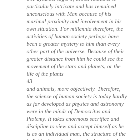
particularly intricate and has remained
unconscious with Man because of his
maximal proximity and involvement in his
own situation. For millennia therefore, the
activities of human society perhaps have
been a greater mystery to him than every
other part of the universe. Because of their
greater distance from him he could see the
movement of the stars and planets, or the
life of the plants
43
and animals, more objectively. Therefore,
the science of human society is today hardly
as far developed as physics and astronomy
were in the minds of Democritus and
Ptolemy. It takes enormous sacrifice and
discipline to view and accept himself as he
is as an individual man, the structure of the