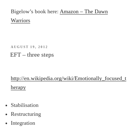
Bigelow’s book here:
Amazon – The Dawn
Warriors
POSTED
AUGUST 19, 2012
ON
EFT – three steps
http://en.wikipedia.org/wiki/Emotionally_focused_t
herapy
Stabilisation
Restructuring
Integration