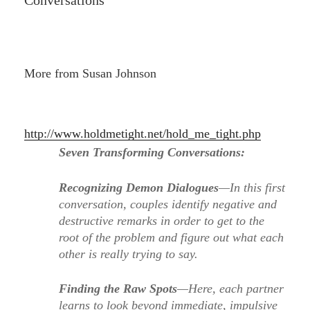
Conversations
More from Susan Johnson
http://www.holdmetight.net/hold_me_tight.php
Seven Transforming Conversations:
Recognizing Demon Dialogues
—In this first
conversation, couples identify negative and
destructive remarks in order to get to the
root of the problem and figure out what each
other is really trying to say.
Finding the Raw Spots
—Here, each partner
learns to look beyond immediate, impulsive