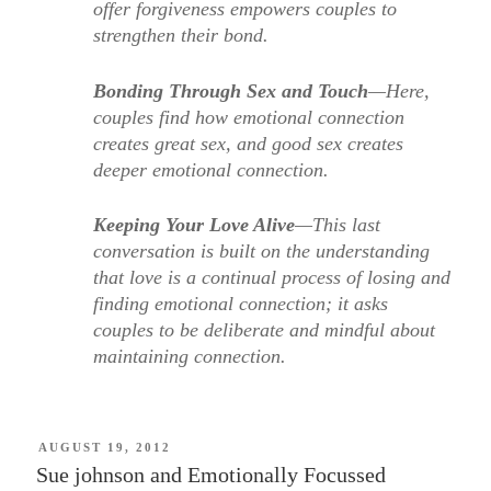
offer forgiveness empowers couples to
strengthen their bond.
Bonding Through Sex and Touch
—Here,
couples find how emotional connection
creates great sex, and good sex creates
deeper emotional connection.
Keeping Your Love Alive
—This last
conversation is built on the understanding
that love is a continual process of losing and
finding emotional connection; it asks
couples to be deliberate and mindful about
maintaining connection.
POSTED
AUGUST 19, 2012
ON
Sue johnson and Emotionally Focussed