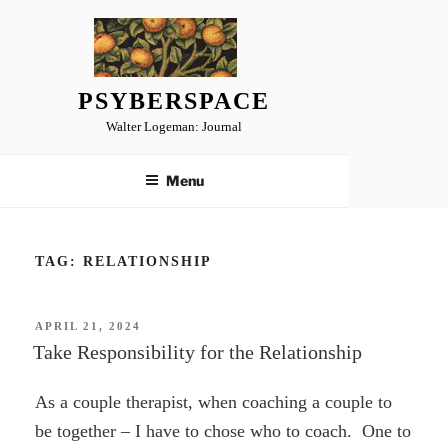
Skip
to
content
PSYBERSPACE
Walter Logeman: Journal
Menu
TAG:
RELATIONSHIP
POSTED
APRIL 21, 2024
ON
Take Responsibility for the Relationship
As a couple therapist, when coaching a couple to
be together – I have to chose who to coach. One to