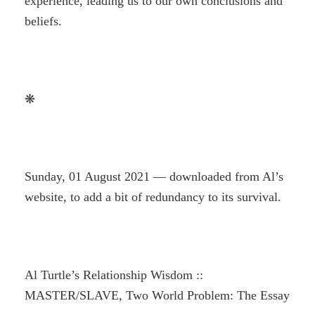
experience, leading us to our own conclusions and
beliefs.
❋
Sunday, 01 August 2021 — downloaded from Al’s
website, to add a bit of redundancy to its survival.
Al Turtle’s Relationship Wisdom ::
MASTER/SLAVE, Two World Problem: The Essay