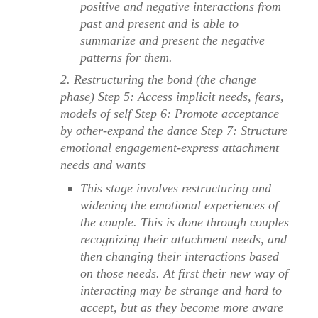
positive and negative interactions from
past and present and is able to
summarize and present the negative
patterns for them.
2. Restructuring the bond (the change
phase) Step 5: Access implicit needs, fears,
models of self Step 6: Promote acceptance
by other-expand the dance Step 7: Structure
emotional engagement-express attachment
needs and wants
This stage involves restructuring and
widening the emotional experiences of
the couple. This is done through couples
recognizing their attachment needs, and
then changing their interactions based
on those needs. At first their new way of
interacting may be strange and hard to
accept, but as they become more aware