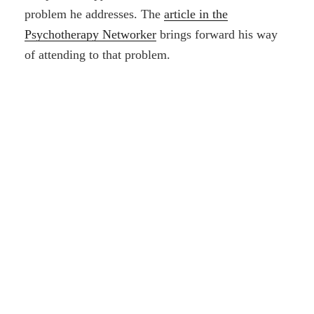
problem he addresses. The
article in the
Psychotherapy Networker
brings forward his way
of attending to that problem.