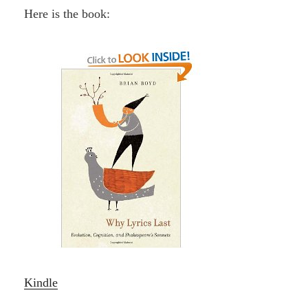
Here is the book:
Kindle