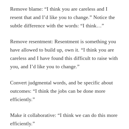
Remove blame: “I think you are careless and I
resent that and I’d like you to change.” Notice the
subtle difference with the words: “I think…”
Remove resentment: Resentment is something you
have allowed to build up, own it. “I think you are
careless and I have found this difficult to raise with
you, and I’d like you to change.”
Convert judgmental words, and be specific about
outcomes: “I think the jobs can be done more
efficiently.”
Make it collaborative: “I think we can do this more
efficiently.”