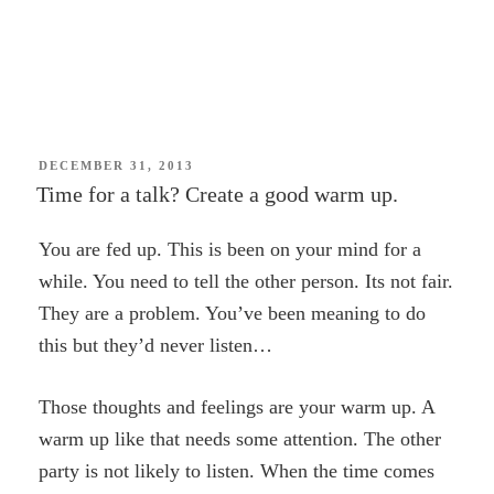
POSTED
DECEMBER 31, 2013
ON
Time for a talk? Create a good warm up.
You are fed up. This is been on your mind for a
while. You need to tell the other person. Its not fair.
They are a problem. You’ve been meaning to do
this but they’d never listen…
Those thoughts and feelings are your warm up. A
warm up like that needs some attention. The other
party is not likely to listen. When the time comes