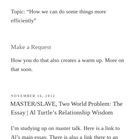
Topic: “How we can do some things more
efficiently”
Make a Request
How you do that also creates a warm up. More on
that soon.
POSTED
NOVEMBER 16, 2012
ON
MASTER/SLAVE, Two World Problem: The
Essay | Al Turtle’s Relationship Wisdom
I’m studying up on master talk. Here is a link to
Al’s main essay. There is also a link there to an