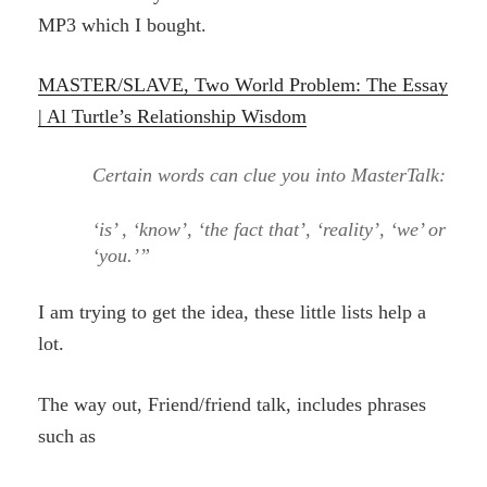
MP3 which I bought.
MASTER/SLAVE, Two World Problem: The Essay
| Al Turtle’s Relationship Wisdom
Certain words can clue you into MasterTalk:
‘is’ , ‘know’, ‘the fact that’, ‘reality’, ‘we’ or
‘you.’”
I am trying to get the idea, these little lists help a
lot.
The way out, Friend/friend talk, includes phrases
such as