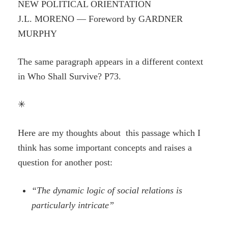
NEW POLITICAL ORIENTATION
J.L. MORENO — Foreword by GARDNER
MURPHY
The same paragraph appears in a different context
in Who Shall Survive? P73.
✳
Here are my thoughts about this passage which I
think has some important concepts and raises a
question for another post:
“The dynamic logic of social relations is
particularly intricate”