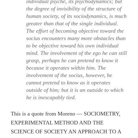
individual psyche, its psychodynamics; but
the degree of invisibility of the structure of
human society, of its sociodynamics, is much
greater than that of the single individual.
The effort of becoming objective toward the
socius encounters many more obstacles than
to be objective toward his own individual
mind. The involvement of the ego he can still
grasp, perhaps he can pretend to know it
because it operates within him. The
involvement of the socius, however, he
cannot pretend to know as it operates
outside of him; but it is an outside to which
he is inescapably tied.
This is a quote from Moreno — SOCIOMETRY,
EXPERIMENTAL METHOD AND THE
SCIENCE OF SOCIETY AN APPROACH TO A