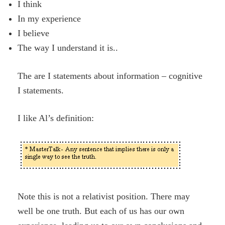
I think
In my experience
I believe
The way I understand it is..
The are I statements about information – cognitive
I statements.
I like Al’s definition:
Note this is not a relativist position. There may
well be one truth. But each of us has our own