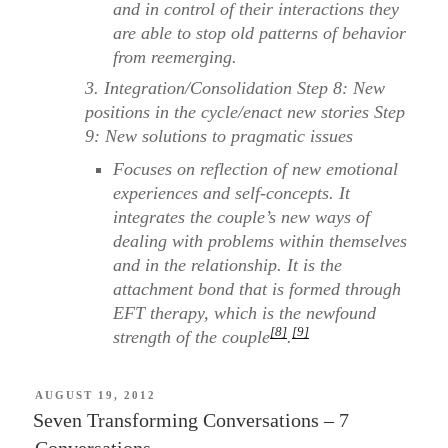
and in control of their interactions they
are able to stop old patterns of behavior
from reemerging.
3. Integration/Consolidation Step 8: New
positions in the cycle/enact new stories Step
9: New solutions to pragmatic issues
Focuses on reflection of new emotional
experiences and self-concepts. It
integrates the couple’s new ways of
dealing with problems within themselves
and in the relationship. It is the
attachment bond that is formed through
EFT therapy, which is the newfound
[8]
[9]
strength of the couple
.
POSTED
AUGUST 19, 2012
ON
Seven Transforming Conversations – 7