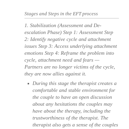
Stages and Steps in the EFT process
1. Stabilization (Assessment and De-
escalation Phase) Step 1: Assessment Step
2: Identify negative cycle and attachment
issues Step 3: Access underlying attachment
emotions Step 4: Reframe the problem into
cycle, attachment need and fears —
Partners are no longer victims of the cycle,
they are now allies against it.
During this stage the therapist creates a
comfortable and stable environment for
the couple to have an open discussion
about any hesitations the couples may
have about the therapy, including the
trustworthiness of the therapist. The
therapist also gets a sense of the couples