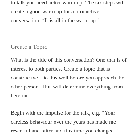
to talk you need better warm up. The six steps will
create a good warm up for a productive
conversation. “It is all in the warm up.”
Create a Topic
What is the title of this conversation? One that is of
interest to both parties. Create a topic that is
constructive. Do this well before you approach the
other person. This will determine everything from
here on.
Begin with the impulse for the talk, e.g. “Your
careless behaviour over the years has made me
resentful and bitter and it is time you changed.”