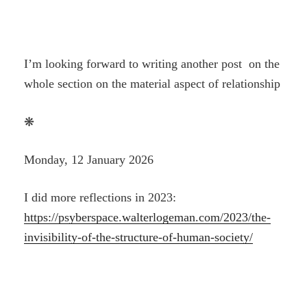
I’m looking forward to writing another post on the
whole section on the material aspect of relationship
❋
Monday, 12 January 2026
I did more reflections in 2023:
https://psyberspace.walterlogeman.com/2023/the-
invisibility-of-the-structure-of-human-society/