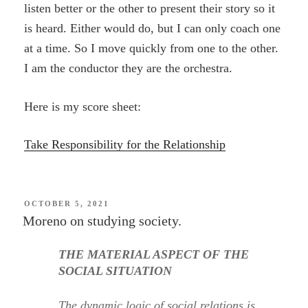
listen better or the other to present their story so it
is heard. Either would do, but I can only coach one
at a time. So I move quickly from one to the other.
I am the conductor they are the orchestra.
Here is my score sheet:
Take Responsibility for the Relationship
POSTED
OCTOBER 5, 2021
ON
Moreno on studying society.
THE MATERIAL ASPECT OF THE
SOCIAL SITUATION
The dynamic logic of social relations is