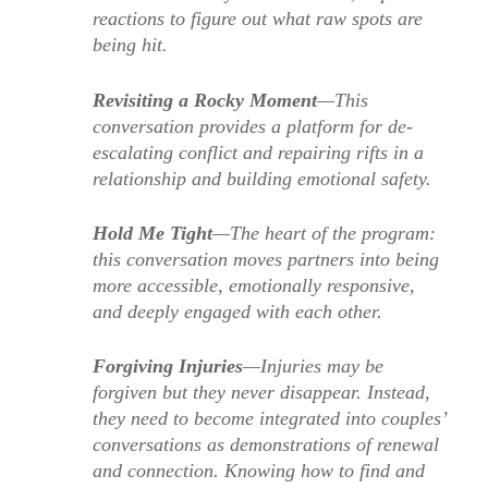
reactions to figure out what raw spots are
being hit.
Revisiting a Rocky Moment
—This
conversation provides a platform for de-
escalating conflict and repairing rifts in a
relationship and building emotional safety.
Hold Me Tight
—The heart of the program:
this conversation moves partners into being
more accessible, emotionally responsive,
and deeply engaged with each other.
Forgiving Injuries
—Injuries may be
forgiven but they never disappear. Instead,
they need to become integrated into couples’
conversations as demonstrations of renewal
and connection. Knowing how to find and