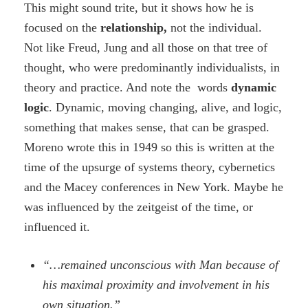
This might sound trite, but it shows how he is
focused on the
relationship,
not the individual.
Not like Freud, Jung and all those on that tree of
thought, who were predominantly individualists, in
theory and practice. And note the words
dynamic
logic
. Dynamic, moving changing, alive, and logic,
something that makes sense, that can be grasped.
Moreno wrote this in 1949 so this is written at the
time of the upsurge of systems theory, cybernetics
and the Macey conferences in New York. Maybe he
was influenced by the zeitgeist of the time, or
influenced it.
“…remained unconscious with Man because of
his maximal proximity and involvement in his
own situation.”