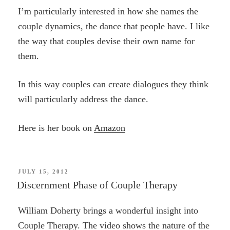
I’m particularly interested in how she names the
couple dynamics, the dance that people have. I like
the way that couples devise their own name for
them.
In this way couples can create dialogues they think
will particularly address the dance.
Here is her book on
Amazon
POSTED
JULY 15, 2012
ON
Discernment Phase of Couple Therapy
William Doherty brings a wonderful insight into
Couple Therapy. The video shows the nature of the