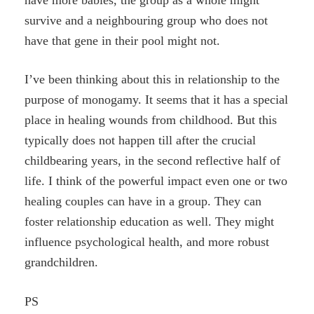
survive and a neighbouring group who does not
have that gene in their pool might not.
I’ve been thinking about this in relationship to the
purpose of monogamy. It seems that it has a special
place in healing wounds from childhood. But this
typically does not happen till after the crucial
childbearing years, in the second reflective half of
life. I think of the powerful impact even one or two
healing couples can have in a group. They can
foster relationship education as well. They might
influence psychological health, and more robust
grandchildren.
PS