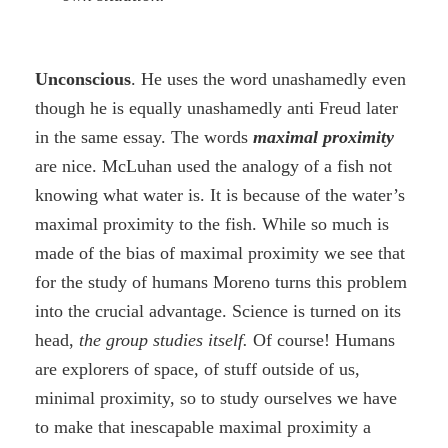
Unconscious
. He uses the word unashamedly even
though he is equally unashamedly anti Freud later
in the same essay. The words
maximal proximity
are nice. McLuhan used the analogy of a fish not
knowing what water is. It is because of the water’s
maximal proximity to the fish. While so much is
made of the bias of maximal proximity we see that
for the study of humans Moreno turns this problem
into the crucial advantage. Science is turned on its
head,
the group studies itself.
Of course! Humans
are explorers of space, of stuff outside of us,
minimal proximity, so to study ourselves we have
to make that inescapable maximal proximity a