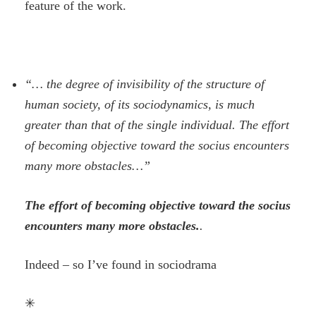
feature of the work.
“… the degree of invisibility of the structure of
human society, of its sociodynamics, is much
greater than that of the single individual. The effort
of becoming objective toward the socius encounters
many more obstacles…”
The effort of becoming objective toward the socius
encounters many more obstacles.
.
Indeed – so I’ve found in sociodrama
✳