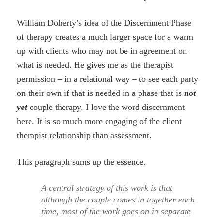
William Doherty’s idea of the Discernment Phase
of therapy creates a much larger space for a warm
up with clients who may not be in agreement on
what is needed. He gives me as the therapist
permission – in a relational way – to see each party
on their own if that is needed in a phase that is
not
yet
couple therapy. I love the word discernment
here. It is so much more engaging of the client
therapist relationship than assessment.
This paragraph sums up the essence.
A central strategy of this work is that
although the couple comes in together each
time, most of the work goes on in separate