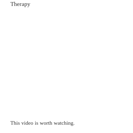
Therapy
This video is worth watching.