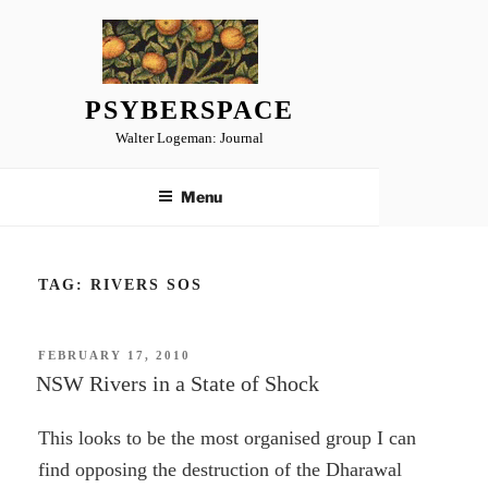
Skip
to
content
PSYBERSPACE
Walter Logeman: Journal
Menu
TAG:
RIVERS SOS
POSTED
FEBRUARY 17, 2010
ON
NSW Rivers in a State of Shock
This looks to be the most organised group I can
find opposing the destruction of the Dharawal