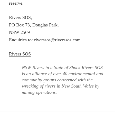
reserve.
Rivers SOS,
PO Box 73, Douglas Park,
NSW 2569
Enquiries to: riverssos@riverssos.com
Rivers SOS
NSW Rivers in a State of Shock Rivers SOS
is an alliance of over 40 environmental and
community groups concerned with the
wrecking of rivers in New South Wales by
mining operations.