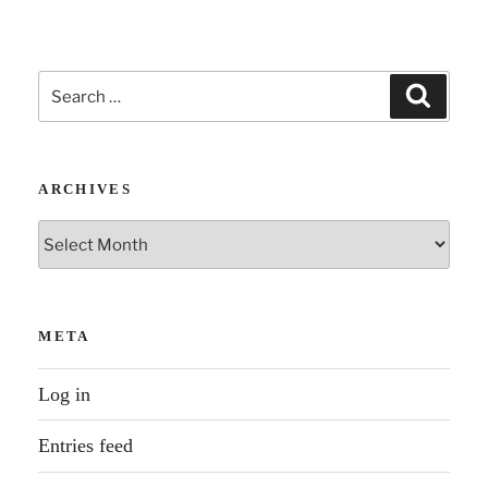
Search
Search
for:
ARCHIVES
Archives
META
Log in
Entries feed