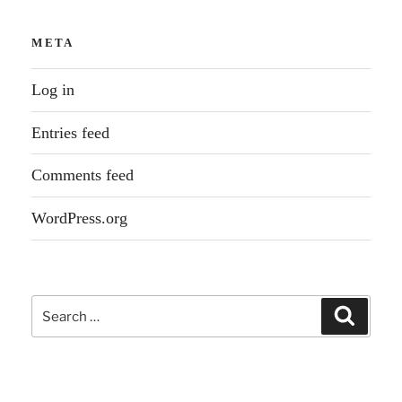
META
Log in
Entries feed
Comments feed
WordPress.org
Search
Search
for: