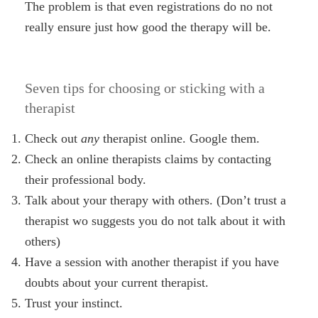
The problem is that even registrations do no not
really ensure just how good the therapy will be.
Seven tips for choosing or sticking with a
therapist
Check out
any
therapist online. Google them.
Check an online therapists claims by contacting
their professional body.
Talk about your therapy with others. (Don’t trust a
therapist wo suggests you do not talk about it with
others)
Have a session with another therapist if you have
doubts about your current therapist.
Trust your instinct.