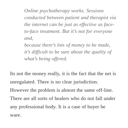
Online psychotherapy works. Sessions
conducted between patient and therapist via
the internet can be just as effective as face-
to-face treatment. But it’s not for everyone
and,
because there’s lots of money to be made,
it’s difficult to be sure about the quality of
what’s being offered.
Its not the money really, it is the fact that the net is
unregulated. There is no clear jurisdiction.
However the problem is almost the same off-line.
There are all sorts of healers who do not fall under
any professional body. It is a case of buyer be
ware.