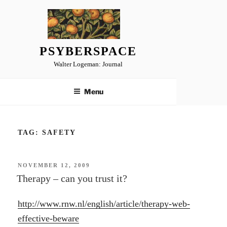
Skip
to
content
PSYBERSPACE
Walter Logeman: Journal
Menu
TAG:
SAFETY
POSTED
NOVEMBER 12, 2009
ON
Therapy – can you trust it?
http://www.rnw.nl/english/article/therapy-web-
effective-beware