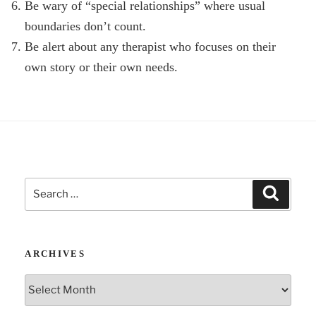
Be wary of “special relationships” where usual
boundaries don’t count.
Be alert about any therapist who focuses on their
own story or their own needs.
Search
Search
for:
ARCHIVES
Archives