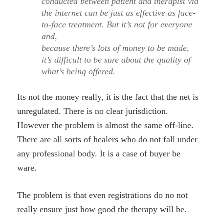
conducted between patient and therapist via
the internet can be just as effective as face-
to-face treatment. But it’s not for everyone
and,
because there’s lots of money to be made,
it’s difficult to be sure about the quality of
what’s being offered.
Its not the money really, it is the fact that the net is
unregulated. There is no clear jurisdiction.
However the problem is almost the same off-line.
There are all sorts of healers who do not fall under
any professional body. It is a case of buyer be
ware.
The problem is that even registrations do no not
really ensure just how good the therapy will be.