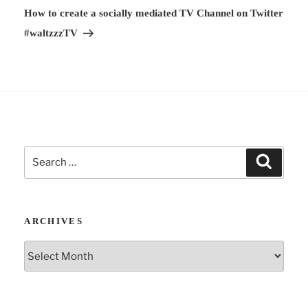
v
Post
How to create a socially mediated TV Channel on Twitter
e
#waltzzzTV
:
Search
Search
for:
ARCHIVES
Archives