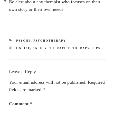
Be alert about any therapist who focuses on their
own story or their own needs.
CATEGORIES
PSYCHE
,
PSYCHOTHERAPY
TAGS
ONLINE
,
SAFETY
,
THERAPIST
,
THERAPY
,
TIPS
Leave a Reply
Your email address will not be published.
Required
fields are marked
*
Comment
*