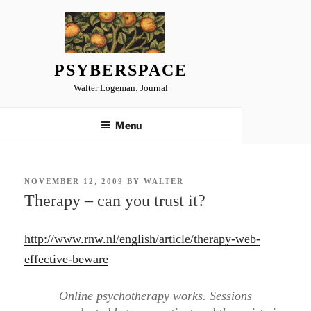
Skip
to
content
PSYBERSPACE
Walter Logeman: Journal
Menu
POSTED
NOVEMBER 12, 2009
BY
WALTER
ON
Therapy – can you trust it?
http://www.rnw.nl/english/article/therapy-web-
effective-beware
Online psychotherapy works. Sessions