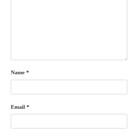
Name
*
Email
*