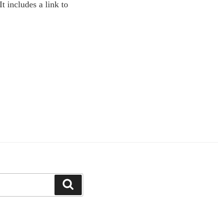
 It includes a link to
Search