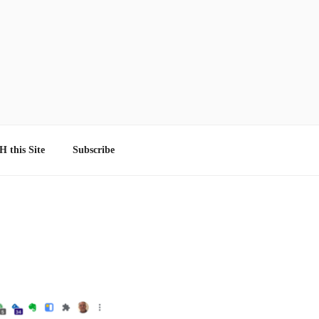
 this Site
Subscribe