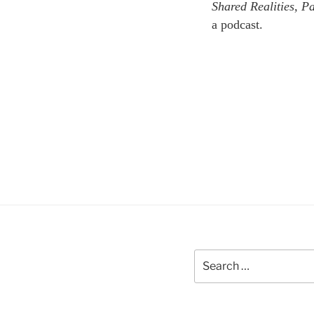
Shared Realities, 
a podcast.
Search
for: