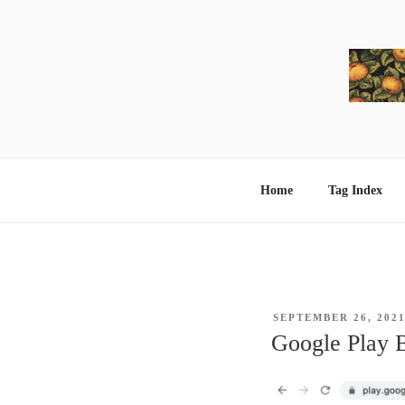
Skip
to
content
Home
Tag Index
POSTED
SEPTEMBER 26, 202
ON
Google Play 