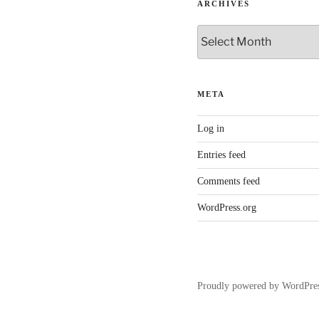
ARCHIVES
Archives
META
Log in
Entries feed
Comments feed
WordPress.org
Proudly powered by WordPre