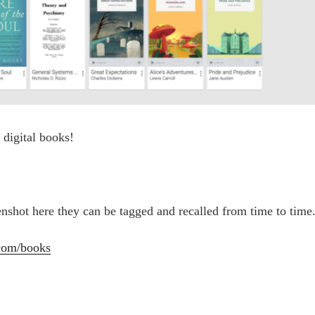
e digital books!
enshot here they can be tagged and recalled from time to time
.com/books