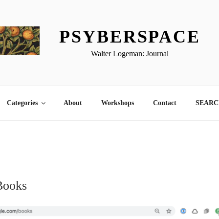
PSYBERSPACE
Walter Logeman: Journal
Categories
About
Workshops
Contact
SEARCH
1
Books