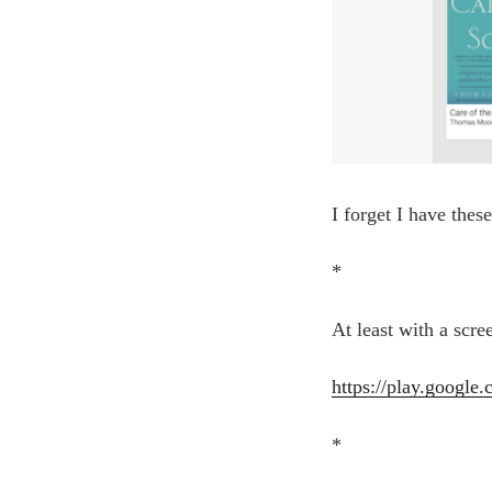
I forget I have thes
*
At least with a scre
https://play.google
*