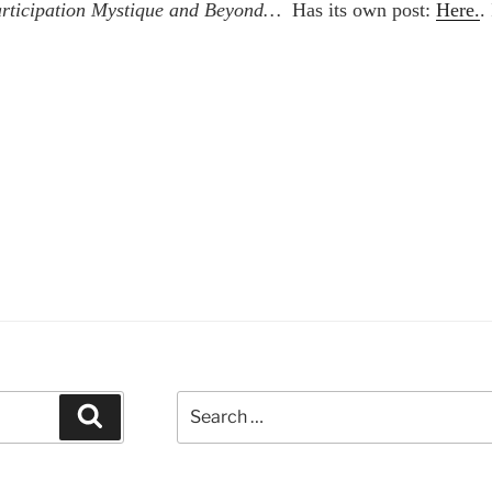
Participation Mystique and Beyond…
Has its own post:
Here.
.
Search
Search
for: