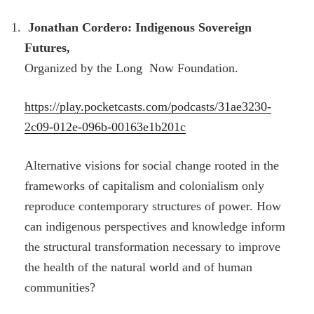
Jonathan Cordero: Indigenous Sovereign
Futures,
Organized by the Long Now Foundation.
https://play.pocketcasts.com/podcasts/31ae3230-
2c09-012e-096b-00163e1b201c
Alternative visions for social change rooted in the
frameworks of capitalism and colonialism only
reproduce contemporary structures of power. How
can indigenous perspectives and knowledge inform
the structural transformation necessary to improve
the health of the natural world and of human
communities?