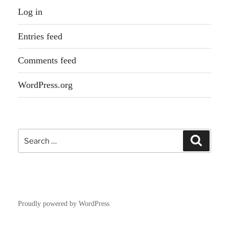
Log in
Entries feed
Comments feed
WordPress.org
Search
Search
for:
Proudly powered by WordPress