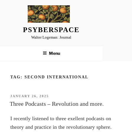
Skip
to
content
PSYBERSPACE
Walter Logeman: Journal
Menu
TAG:
SECOND INTERNATIONAL
POSTED
JANUARY 26, 2025
ON
Three Podcasts – Revolution and more.
I recently listened to three exellent podcasts on
theory and practice in the revolutionary sphere.