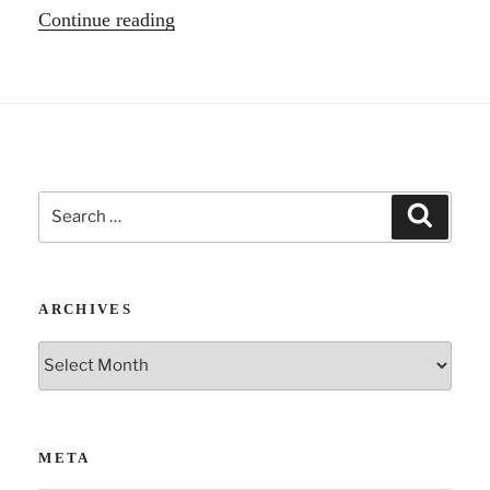
“Three
Continue reading
Podcasts
–
Revolution
and
more.”
Search
Search
for:
ARCHIVES
Archives
META