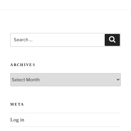
interviews
Laura
Heck
–
Search
Gottman
Search
for:
approach”
ARCHIVES
Archives
META
Log in