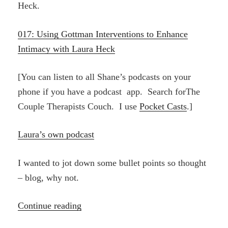
Heck.
017: Using Gottman Interventions to Enhance
Intimacy with Laura Heck
[You can listen to all Shane’s podcasts on your
phone if you have a podcast app. Search forThe
Couple Therapists Couch. I use
Pocket Casts
.]
Laura’s own podcast
I wanted to jot down some bullet points so thought
– blog, why not.
“Shane
Continue reading
Birkel