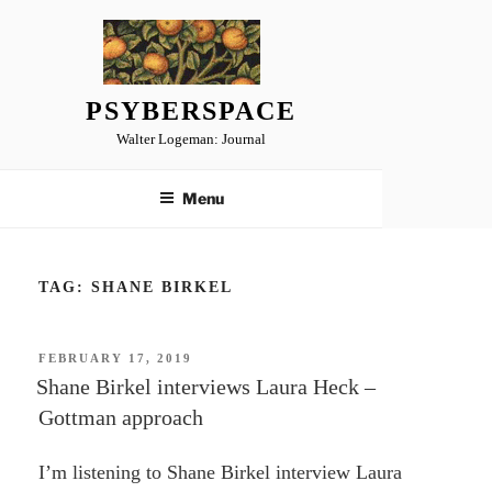
Skip
to
content
PSYBERSPACE
Walter Logeman: Journal
Menu
TAG:
SHANE BIRKEL
POSTED
FEBRUARY 17, 2019
ON
Shane Birkel interviews Laura Heck –
Gottman approach
I’m listening to Shane Birkel interview Laura