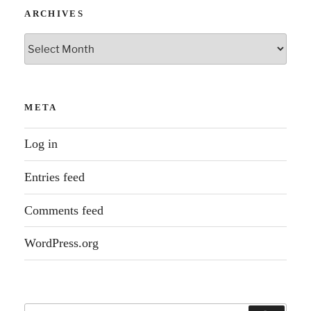
ARCHIVES
Archives
META
Log in
Entries feed
Comments feed
WordPress.org