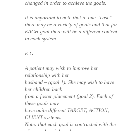
changed in order to achieve the goals.
It is important to note.that in one “case”
there may be a variety of goals and that for
EACH goal there will be a different content
in each system.
E.G.
A patient may wish to improve her
relationship with her
husband – (goal 1). She may wish to have
her children back
from a foster placement (goal 2). Each of
these goals may
have quite different TARGET, ACTION,
CLIENT systems.
Note: that each goal is contracted with the