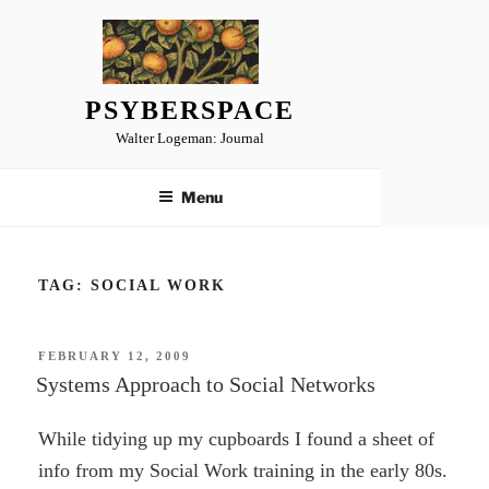
Skip
to
content
PSYBERSPACE
Walter Logeman: Journal
Menu
TAG:
SOCIAL WORK
POSTED
FEBRUARY 12, 2009
ON
Systems Approach to Social Networks
While tidying up my cupboards I found a sheet of
info from my Social Work training in the early 80s.