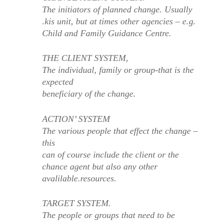
The initiators of planned change. Usually
.kis unit, but at times other agencies – e.g.
Child and Family Guidance Centre.
THE CLIENT SYSTEM,
The individual, family or group-that is the
expected
beneficiary of the change.
ACTION’ SYSTEM
The various people that effect the change –
this
can of course include the client or the
chance agent but also any other
avalilable.resources.
TARGET SYSTEM.
The people or groups that need to be