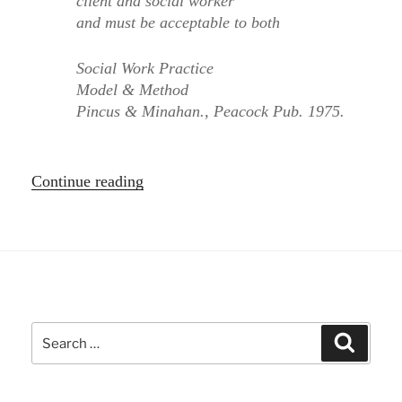
client and social worker
and must be acceptable to both
Social Work Practice
Model & Method
Pincus & Minahan., Peacock Pub. 1975.
“Systems
Continue reading
Approach
to
Social
Networks”
Search
Search
for: