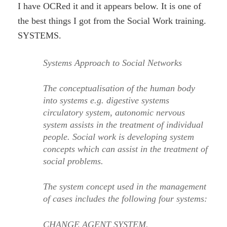
I have OCRed it and it appears below. It is one of
the best things I got from the Social Work training.
SYSTEMS.
Systems Approach to Social Networks
The conceptualisation of the human body
into systems e.g. digestive systems
circulatory system, autonomic nervous
system assists in the treatment of individual
people. Social work is developing system
concepts which can assist in the treatment of
social problems.
The system concept used in the management
of cases includes the following four systems:
CHANGE AGENT SYSTEM.