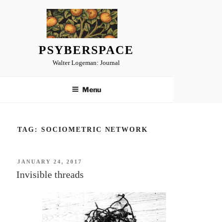
Skip
to
content
PSYBERSPACE
Walter Logeman: Journal
Menu
TAG:
SOCIOMETRIC NETWORK
POSTED
JANUARY 24, 2017
ON
Invisible threads