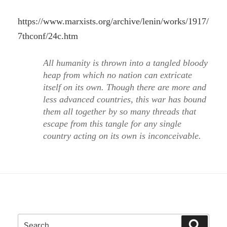
https://www.marxists.org/archive/lenin/works/1917/
7thconf/24c.htm
All humanity is thrown into a tangled bloody
heap from which no nation can extricate
itself on its own. Though there are more and
less advanced countries, this war has bound
them all together by so many threads that
escape from this tangle for any single
country acting on its own is inconceivable.
Search
Search