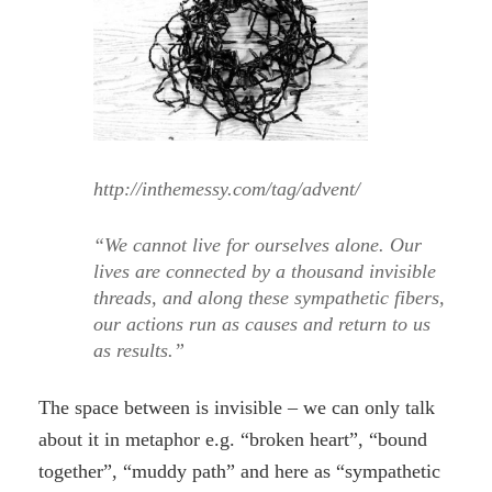
http://inthemessy.com/tag/advent/
“We cannot live for ourselves alone. Our
lives are connected by a thousand invisible
threads, and along these sympathetic fibers,
our actions run as causes and return to us
as results.”
The space between is invisible – we can only talk
about it in metaphor e.g. “broken heart”, “bound
together”, “muddy path” and here as “sympathetic