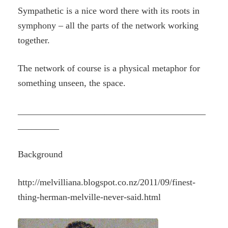
Sympathetic is a nice word there with its roots in
symphony – all the parts of the network working
together.
The network of course is a physical metaphor for
something unseen, the space.
_________________________________________
_________
Background
http://melvilliana.blogspot.co.nz/2011/09/finest-
thing-herman-melville-never-said.html