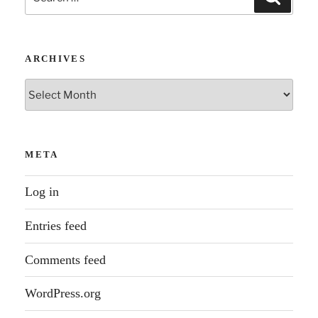
for:
ARCHIVES
Archives
META
Log in
Entries feed
Comments feed
WordPress.org