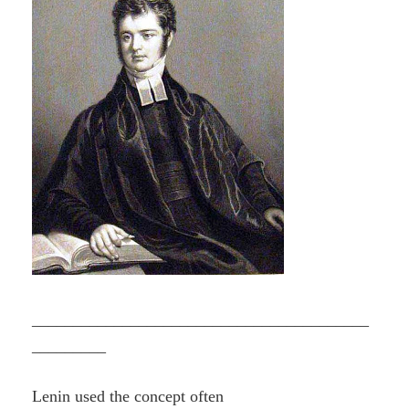
_________________________________________
_________
Lenin used the concept often