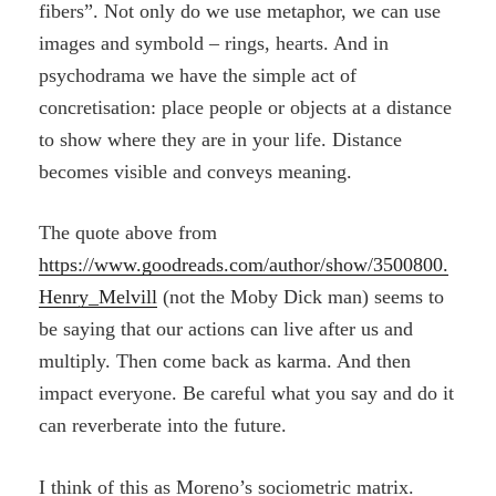
fibers”. Not only do we use metaphor, we can use
images and symbold – rings, hearts. And in
psychodrama we have the simple act of
concretisation: place people or objects at a distance
to show where they are in your life. Distance
becomes visible and conveys meaning.
The quote above from
https://www.goodreads.com/author/show/3500800.
Henry_Melvill
(not the Moby Dick man) seems to
be saying that our actions can live after us and
multiply. Then come back as karma. And then
impact everyone. Be careful what you say and do it
can reverberate into the future.
I think of this as Moreno’s sociometric matrix.