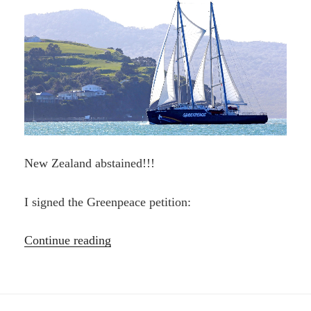
New Zealand abstained!!!
I signed the Greenpeace petition:
“BAN
Continue reading
SEABED
MINING
—