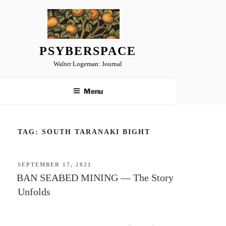
Skip
to
content
PSYBERSPACE
Walter Logeman: Journal
Menu
TAG:
SOUTH TARANAKI BIGHT
POSTED
SEPTEMBER 17, 2021
ON
BAN SEABED MINING — The Story
Unfolds