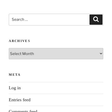
The
Story
Search
Unfolds”
Search
for:
ARCHIVES
Archives
META
Log in
Entries feed
Comments feed