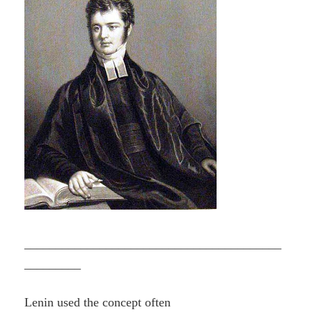
_________________________________________
_________
Lenin used the concept often