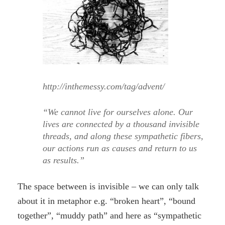
http://inthemessy.com/tag/advent/
“We cannot live for ourselves alone. Our
lives are connected by a thousand invisible
threads, and along these sympathetic fibers,
our actions run as causes and return to us
as results.”
The space between is invisible – we can only talk
about it in metaphor e.g. “broken heart”, “bound
together”, “muddy path” and here as “sympathetic