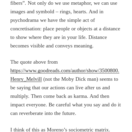
fibers”. Not only do we use metaphor, we can use
images and symbold – rings, hearts. And in
psychodrama we have the simple act of
concretisation: place people or objects at a distance
to show where they are in your life. Distance
becomes visible and conveys meaning.
The quote above from
https://www.goodreads.com/author/show/3500800.
Henry_Melvill
(not the Moby Dick man) seems to
be saying that our actions can live after us and
multiply. Then come back as karma. And then
impact everyone. Be careful what you say and do it
can reverberate into the future.
I think of this as Moreno’s sociometric matrix.