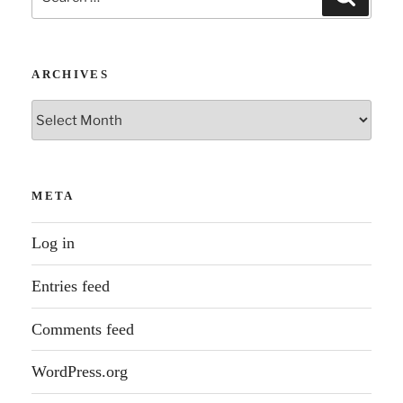
for:
ARCHIVES
Archives
META
Log in
Entries feed
Comments feed
WordPress.org