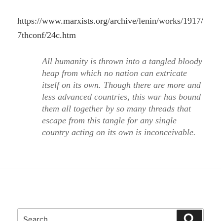
https://www.marxists.org/archive/lenin/works/1917/
7thconf/24c.htm
All humanity is thrown into a tangled bloody
heap from which no nation can extricate
itself on its own. Though there are more and
less advanced countries, this war has bound
them all together by so many threads that
escape from this tangle for any single
country acting on its own is inconceivable.
Search
Search