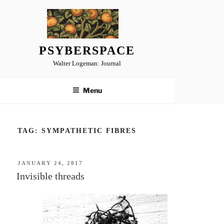
Skip
to
content
PSYBERSPACE
Walter Logeman: Journal
Menu
TAG:
SYMPATHETIC FIBRES
POSTED
JANUARY 24, 2017
ON
Invisible threads