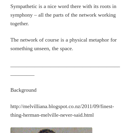
Sympathetic is a nice word there with its roots in
symphony – all the parts of the network working
together.
The network of course is a physical metaphor for
something unseen, the space.
_________________________________________
_________
Background
http://melvilliana.blogspot.co.nz/2011/09/finest-
thing-herman-melville-never-said.html