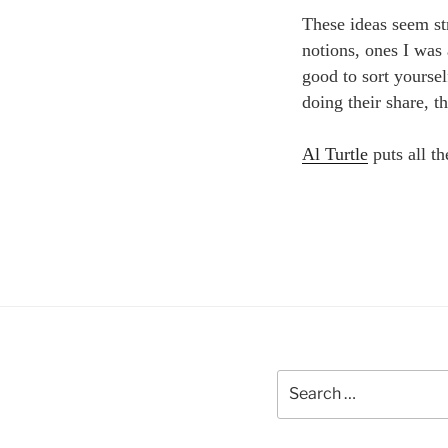
These ideas seem st
notions, ones I was 
good to sort yoursel
doing their share, th
Al Turtle
puts all th
Search
for: