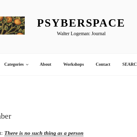
PSYBERSPACE
Walter Logeman: Journal
Categories
About
Workshops
Contact
SEARCH
mber
st:
There is no such thing as a person