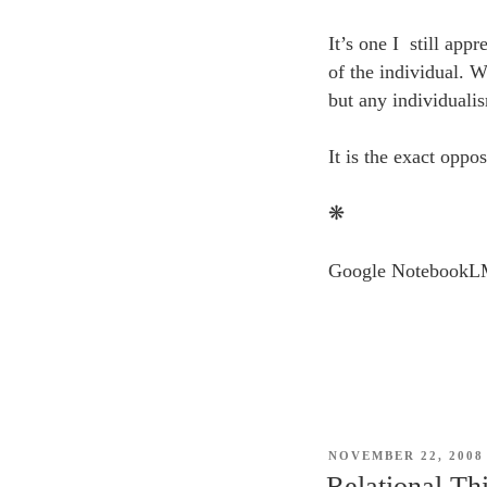
It’s one I still app
of the individual. W
but any individualis
It is the exact oppo
❋
Google NotebookLM 
POSTED
NOVEMBER 22, 2008
ON
Relational Th