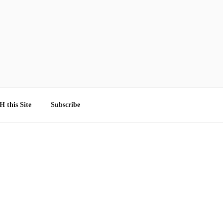
 this Site
Subscribe