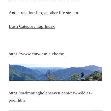
And a relationship, another life stream.
Bush Category Tag Index
https://www.cmw.asn.au/home
https://swimmingholeheaven.com/nsw-eddies-
pool.htm