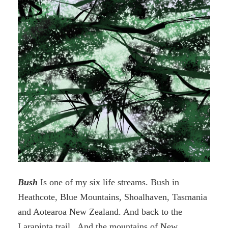
Bush
Is one of my six life streams. Bush in
Heathcote, Blue Mountains, Shoalhaven, Tasmania
and Aotearoa New Zealand. And back to the
Larapinta trail. And the mountains of New