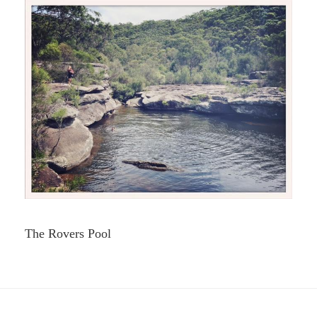
The Rovers Pool