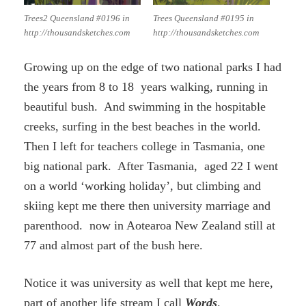
Trees2 Queensland #0196 in
Trees Queensland #0195 in
http://thousandsketches.com
http://thousandsketches.com
Growing up on the edge of two national parks I had
the years from 8 to 18 years walking, running in
beautiful bush. And swimming in the hospitable
creeks, surfing in the best beaches in the world.
Then I left for teachers college in Tasmania, one
big national park. After Tasmania, aged 22 I went
on a world ‘working holiday’, but climbing and
skiing kept me there then university marriage and
parenthood. now in Aotearoa New Zealand still at
77 and almost part of the bush here.
Notice it was university as well that kept me here,
part of another life stream I call
Words
.