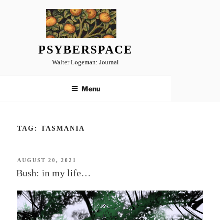
Skip
to
content
PSYBERSPACE
Walter Logeman: Journal
Menu
TAG:
TASMANIA
POSTED
AUGUST 20, 2021
ON
Bush: in my life…