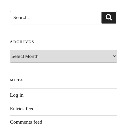
Search
Search
for:
ARCHIVES
Archives
META
Log in
Entries feed
Comments feed