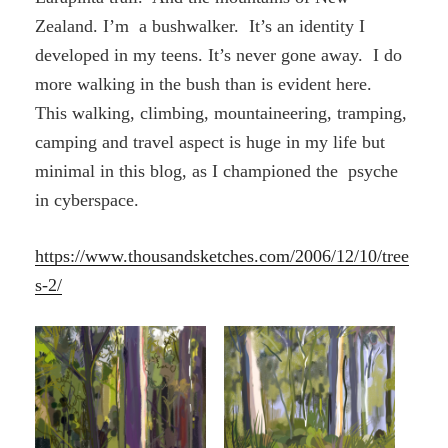
Zealand. I’m a bushwalker. It’s an identity I
developed in my teens. It’s never gone away. I do
more walking in the bush than is evident here.
This walking, climbing, mountaineering, tramping,
camping and travel aspect is huge in my life but
minimal in this blog, as I championed the psyche
in cyberspace.
https://www.thousandsketches.com/2006/12/10/tree
s-2/