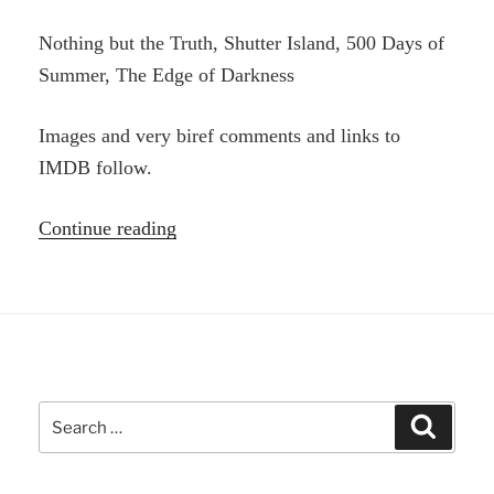
Nothing but the Truth, Shutter Island, 500 Days of
Summer, The Edge of Darkness
Images and very biref comments and links to
IMDB follow.
“Four
Continue reading
Movies
I’ve
seen
Recently”
Search
Search
for: