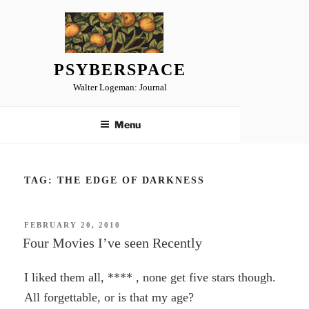
Skip
to
content
PSYBERSPACE
Walter Logeman: Journal
Menu
TAG:
THE EDGE OF DARKNESS
POSTED
FEBRUARY 20, 2010
ON
Four Movies I’ve seen Recently
I liked them all, **** , none get five stars though.
All forgettable, or is that my age?