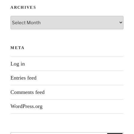
ARCHIVES
Archives
META
Log in
Entries feed
Comments feed
WordPress.org