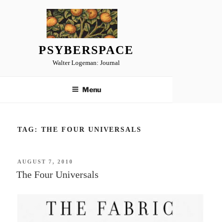
Skip
to
content
PSYBERSPACE
Walter Logeman: Journal
Menu
TAG:
THE FOUR UNIVERSALS
POSTED
AUGUST 7, 2010
ON
The Four Universals