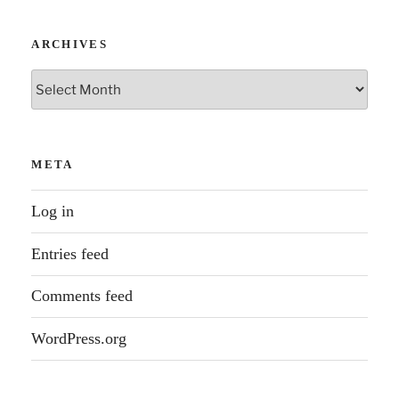
ARCHIVES
Archives
META
Log in
Entries feed
Comments feed
WordPress.org