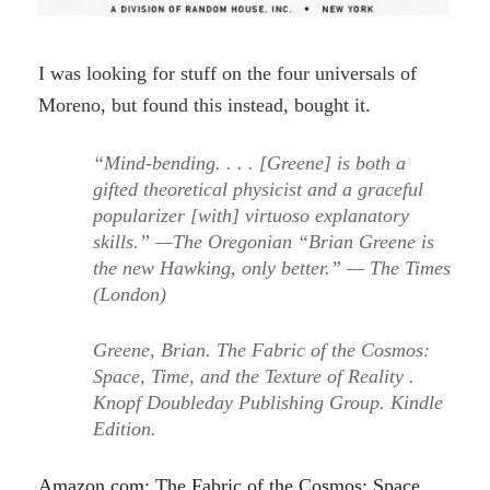
I was looking for stuff on the four universals of
Moreno, but found this instead, bought it.
“Mind-bending. . . . [Greene] is both a
gifted theoretical physicist and a graceful
popularizer [with] virtuoso explanatory
skills.” —The Oregonian “Brian Greene is
the new Hawking, only better.” — The Times
(London)
Greene, Brian. The Fabric of the Cosmos:
Space, Time, and the Texture of Reality .
Knopf Doubleday Publishing Group. Kindle
Edition.
Amazon.com: The Fabric of the Cosmos: Space,