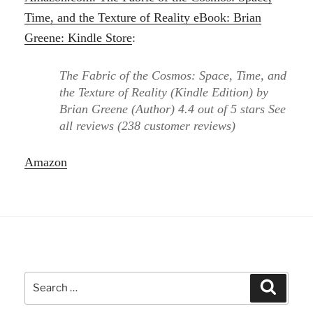
Time, and the Texture of Reality eBook: Brian
Greene: Kindle Store
:
The Fabric of the Cosmos: Space, Time, and
the Texture of Reality (Kindle Edition) by
Brian Greene (Author) 4.4 out of 5 stars See
all reviews (238 customer reviews)
Amazon
Search
Search
for: