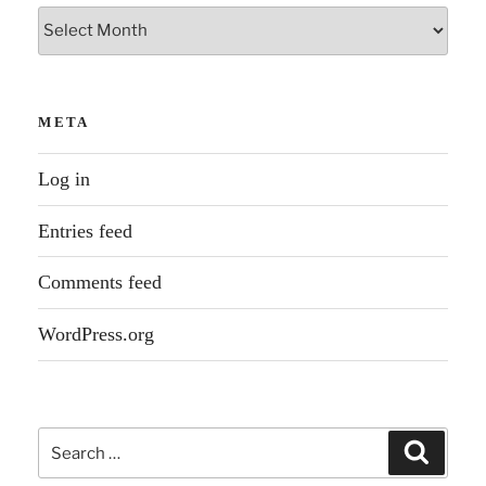
Archives
META
Log in
Entries feed
Comments feed
WordPress.org
Search
Search
for: