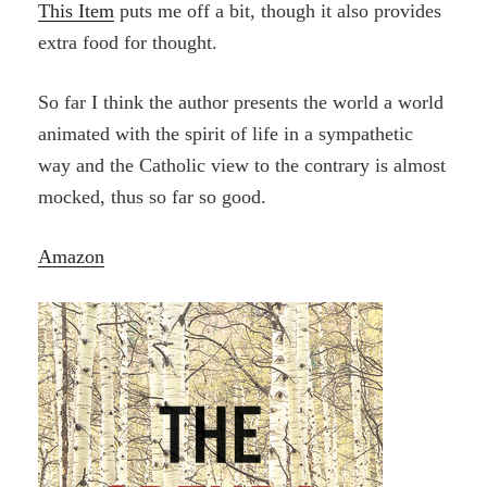
This Item
puts me off a bit, though it also provides
extra food for thought.
So far I think the author presents the world a world
animated with the spirit of life in a sympathetic
way and the Catholic view to the contrary is almost
mocked, thus so far so good.
Amazon