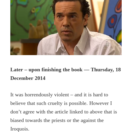
Later – upon finishing the book — Thursday, 18
December 2014
It was horrendously violent – and it is hard to
believe that such cruelty is possible. However I
don’t agree with the article linked to above that is
biased towards the priests or the against the
Iroquois.