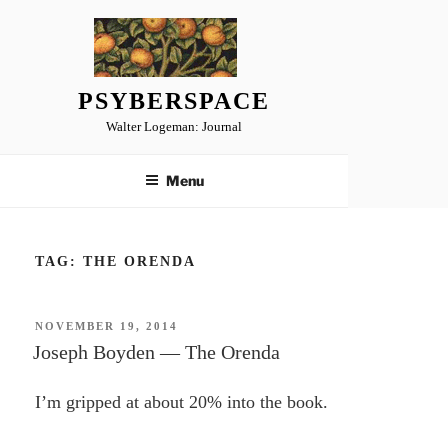
Skip
to
content
PSYBERSPACE
Walter Logeman: Journal
Menu
TAG:
THE ORENDA
POSTED
NOVEMBER 19, 2014
ON
Joseph Boyden — The Orenda
I’m gripped at about 20% into the book.