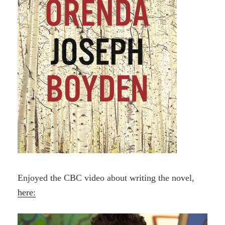
Enjoyed the CBC video about writing the novel,
here: