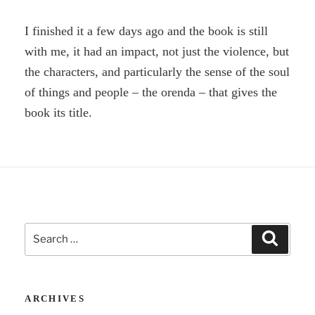
I finished it a few days ago and the book is still
with me, it had an impact, not just the violence, but
the characters, and particularly the sense of the soul
of things and people – the orenda – that gives the
book its title.
Search
Search
for:
ARCHIVES