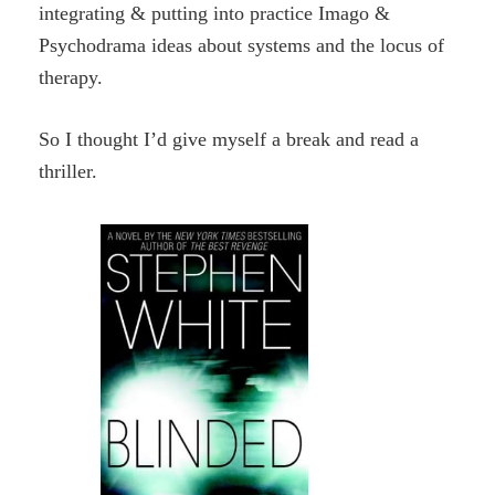
integrating & putting into practice Imago &
Psychodrama ideas about systems and the locus of
therapy.
So I thought I’d give myself a break and read a
thriller.