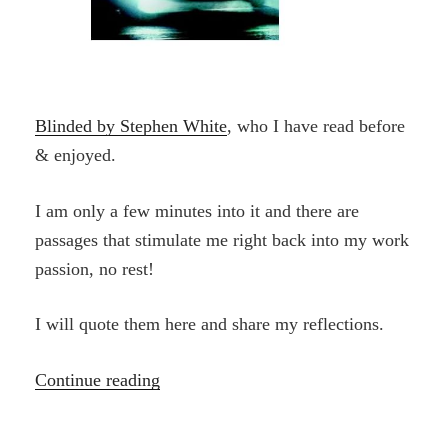
Blinded by Stephen White
, who I have read before
& enjoyed.
I am only a few minutes into it and there are
passages that stimulate me right back into my work
passion, no rest!
I will quote them here and share my reflections.
“The
Continue reading
Dance”