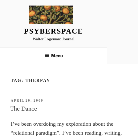
Skip
to
content
PSYBERSPACE
Walter Logeman: Journal
Menu
TAG:
THERPAY
POSTED
APRIL 20, 2009
ON
The Dance
I’ve been overdoing my exploration about the
“relational paradigm”. I’ve been reading, writing,