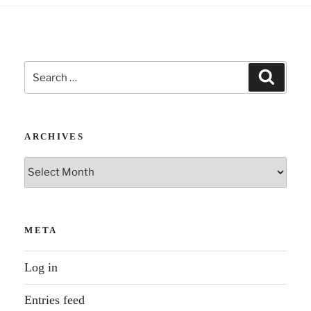
Search
Search
for:
ARCHIVES
Archives
META
Log in
Entries feed