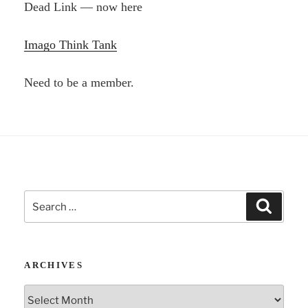
Dead Link — now here
Imago Think Tank
Need to be a member.
Search
Search
for:
ARCHIVES
Archives