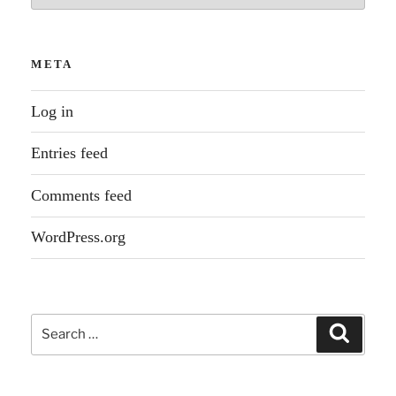
META
Log in
Entries feed
Comments feed
WordPress.org
Search
Search
for: