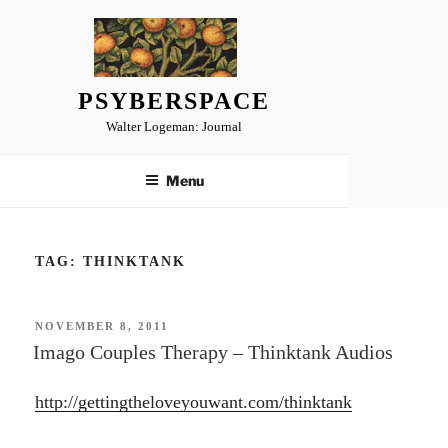
Skip
to
content
PSYBERSPACE
Walter Logeman: Journal
Menu
TAG:
THINKTANK
POSTED
NOVEMBER 8, 2011
ON
Imago Couples Therapy – Thinktank Audios
http://gettingtheloveyouwant.com/thinktank