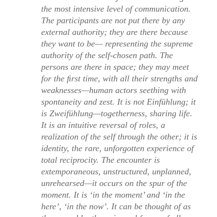
the most intensive level of communication.
The participants are not put there by any
external authority; they are there because
they want to be— representing the supreme
authority of the self-chosen path. The
persons are there in space; they may meet
for the ﬁrst time, with all their strengths and
weaknesses—human actors seething with
spontaneity and zest. It is not
Einfühlung;
it
is
Zweifühlung
—togetherness, sharing life.
It is an intuitive reversal of roles, a
realization of the self through the other; it is
identity, the rare, unforgotten experience of
total reciprocity. The encounter is
extemporaneous, unstructured, unplanned,
unrehearsed—it occurs on the spur of the
moment. It is ‘in the moment’ and ‘in the
here’, ‘in the now’. It can be thought of as