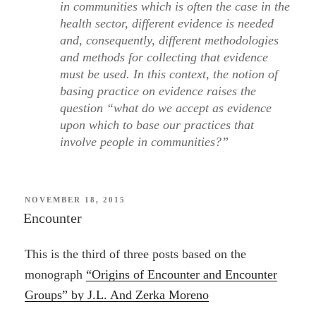
in communities which is often the case in the
health sector, different evidence is needed
and, consequently, different methodologies
and methods for collecting that evidence
must be used. In this context, the notion of
basing practice on evidence raises the
question “what do we accept as evidence
upon which to base our practices that
involve people in communities?”
POSTED
NOVEMBER 18, 2015
ON
Encounter
This is the third of three posts based on the
monograph
“Origins of Encounter and Encounter
Groups” by J.L. And Zerka Moreno