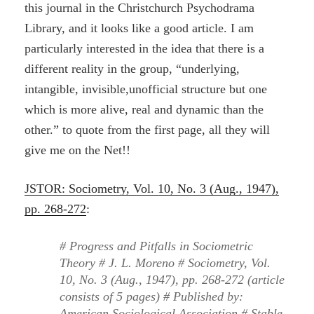
this journal in the Christchurch Psychodrama
Library, and it looks like a good article. I am
particularly interested in the idea that there is a
different reality in the group, “underlying,
intangible, invisible,unofficial structure but one
which is more alive, real and dynamic than the
other.” to quote from the first page, all they will
give me on the Net!!
JSTOR: Sociometry, Vol. 10, No. 3 (Aug., 1947),
pp. 268-272
:
# Progress and Pitfalls in Sociometric
Theory # J. L. Moreno # Sociometry, Vol.
10, No. 3 (Aug., 1947), pp. 268-272 (article
consists of 5 pages) # Published by:
American Sociological Association # Stable