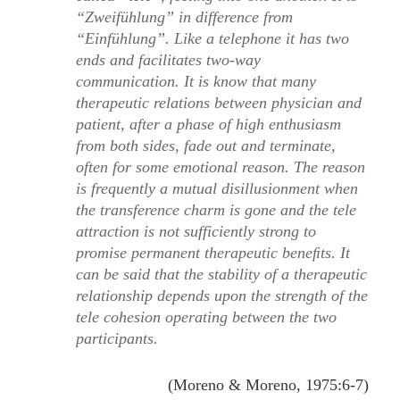
“Zweifühlung”
in difference from
“Einfühlung”
. Like a telephone it has two
ends and facilitates two-way
communication. It is know that many
therapeutic relations between physician and
patient, after a phase of high enthusiasm
from both sides, fade out and terminate,
often for some emotional reason. The reason
is frequently a mutual disillusionment when
the transference charm is gone and the tele
attraction is not sufficiently strong to
promise permanent therapeutic beneﬁts. It
can be said that the stability of a therapeutic
relationship depends upon the strength of the
tele cohesion operating between the two
participants.
(Moreno & Moreno, 1975:6-7)