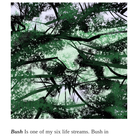
Books”
Bush
Is one of my six life streams. Bush in