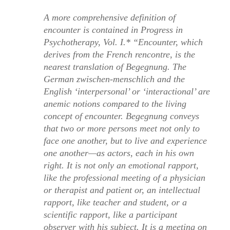
A more comprehensive definition of
encounter is contained in
Progress in
Psychotherapy, Vol. I.
* “Encounter, which
derives from the French
rencontre
, is the
nearest translation of
Begegnung
. The
German
zwischen-menschlich
and the
English ‘interpersonal’ or ‘interactional’ are
anemic notions compared to the living
concept of encounter.
Begegnung
conveys
that two or more persons meet not only to
face one another, but to live and experience
one another—as actors, each in his own
right. It is not only an emotional rapport,
like the professional meeting of a physician
or therapist and patient or, an intellectual
rapport, like teacher and student, or a
scientific rapport, like a participant
observer with his subject. It is a meeting on