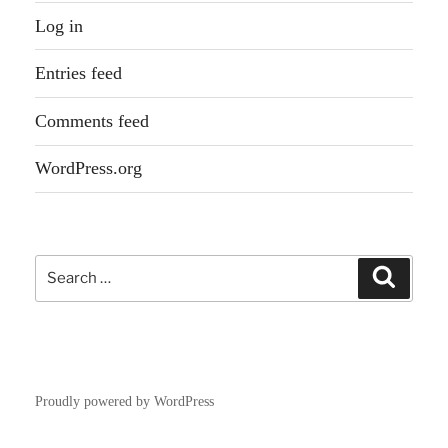
Log in
Entries feed
Comments feed
WordPress.org
Search
Search
for:
Proudly powered by WordPress