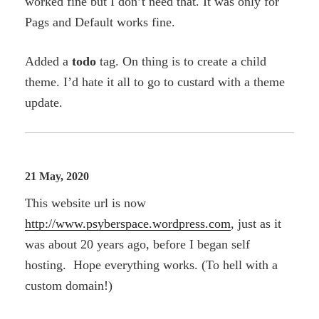
worked fine but I don’t need that. It was only for
Pags and Default works fine.
Added a
todo
tag. On thing is to create a child
theme. I’d hate it all to go to custard with a theme
update.
21 May, 2020
This website url is now
http://www.psyberspace.wordpress.com
, just as it
was about 20 years ago, before I began self
hosting. Hope everything works. (To hell with a
custom domain!)