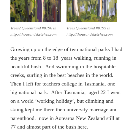
Trees2 Queensland #0196 in
Trees Queensland #0195 in
http://thousandsketches.com
http://thousandsketches.com
Growing up on the edge of two national parks I had
the years from 8 to 18 years walking, running in
beautiful bush. And swimming in the hospitable
creeks, surfing in the best beaches in the world.
Then I left for teachers college in Tasmania, one
big national park. After Tasmania, aged 22 I went
on a world ‘working holiday’, but climbing and
skiing kept me there then university marriage and
parenthood. now in Aotearoa New Zealand still at
77 and almost part of the bush here.