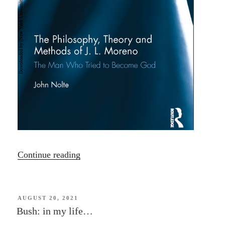
“John
Continue reading
Nolte
–
Three
POSTED
AUGUST 20, 2021
ON
Bush: in my life…
Psychodrama