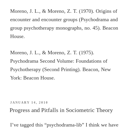
Moreno, J. L., & Moreno, Z. T. (1970). Origins of
encounter and encounter groups (Psychodrama and
group psychotherapy monographs, no. 45). Beacon
House.
Moreno, J. L., & Moreno, Z. T. (1975).
Psychodrama Second Volume: Foundations of
Psychotherapy (Second Printing). Beacon, New
York: Beacon House.
POSTED
JANUARY 14, 2010
ON
Progress and Pitfalls in Sociometric Theory
I’ve tagged this “psychodrama-lib” I think we have