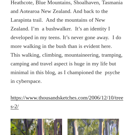
Heathcote, Blue Mountains, Shoalhaven, Tasmania
and Aotearoa New Zealand. And back to the
Larapinta trail. And the mountains of New
Zealand. I’m a bushwalker. It’s an identity I
developed in my teens. It’s never gone away. I do
more walking in the bush than is evident here.
This walking, climbing, mountaineering, tramping,
camping and travel aspect is huge in my life but
minimal in this blog, as I championed the psyche
in cyberspace.
https://www.thousandsketches.com/2006/12/10/tree
s-2/