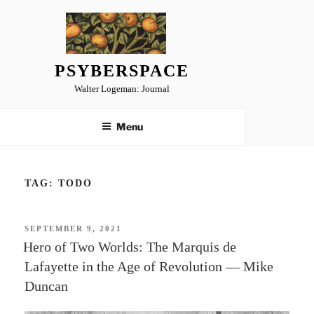
Skip
to
content
PSYBERSPACE
Walter Logeman: Journal
Menu
TAG:
TODO
POSTED
SEPTEMBER 9, 2021
ON
Hero of Two Worlds: The Marquis de
Lafayette in the Age of Revolution — Mike
Duncan