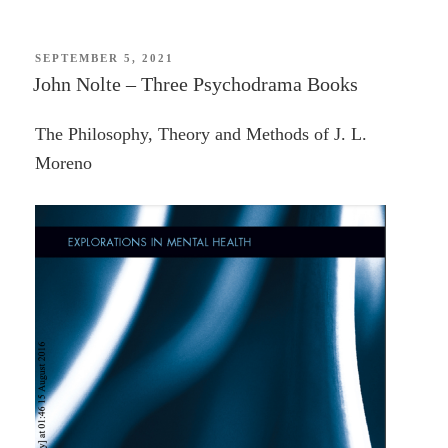
of
Two
Worlds:
POSTED
SEPTEMBER 5, 2021
ON
John Nolte – Three Psychodrama Books
The
Marquis
The Philosophy, Theory and Methods of J. L.
de
Moreno
Lafayette
in
the
Age
of
Revolution
—
Mike
Duncan”