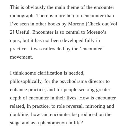
This is obviously the main theme of the encounter
monograph. There is more here on encounter than
I’ve seen in other books by Moreno.[Check out Vol
2] Useful. Encounter is so central to Moreno’s
opus, but it has not been developed fully in
practice. It was railroaded by the ‘encounter’
movement.
I think some clarification is needed,
philosophically, for the psychodrama director to
enhance practice, and for people seeking greater
depth of encounter in their lives. How is encounter
related, in practice, to role reversal, mirroring and
doubling, how can encounter be produced on the
stage and as a phenomenon in life?