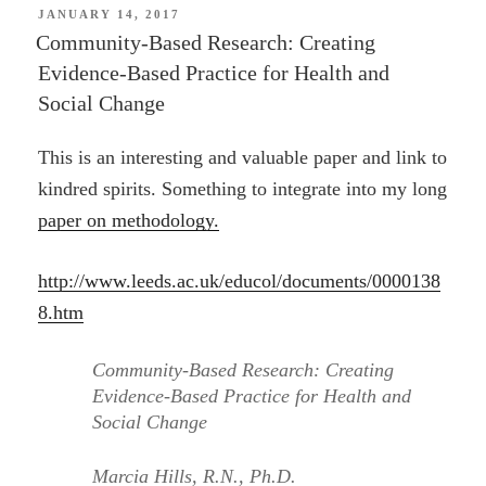
POSTED
JANUARY 14, 2017
ON
Community-Based Research: Creating
Evidence-Based Practice for Health and
Social Change
This is an interesting and valuable paper and link to
kindred spirits. Something to integrate into my long
paper on methodology.
http://www.leeds.ac.uk/educol/documents/0000138
8.htm
Community-Based Research: Creating
Evidence-Based Practice for Health and
Social Change
Marcia Hills, R.N., Ph.D.