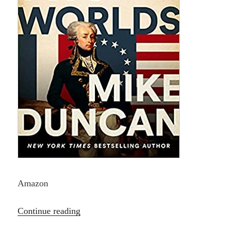
Amazon
“Hero
Continue reading