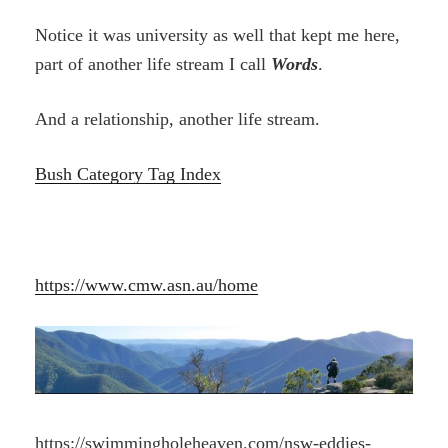
Notice it was university as well that kept me here,
part of another life stream I call
Words
.
And a relationship, another life stream.
Bush Category Tag Index
https://www.cmw.asn.au/home
https://swimmingholeheaven.com/nsw-eddies-