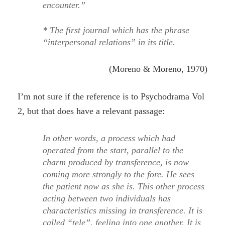
encounter.”
* The first journal which has the phrase
“interpersonal relations” in its title.
(Moreno & Moreno, 1970)
I’m not sure if the reference is to Psychodrama Vol
2, but that does have a relevant passage:
In other words, a process which had
operated from the start, parallel to the
charm produced by transference, is now
coming more strongly to the fore. He sees
the patient now as she is. This other process
acting between two individuals has
characteristics missing in transference. It is
called “tele”, feeling into one another. It is