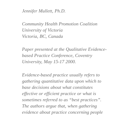
Jennifer Mullett, Ph.D.
Community Health Promotion Coalition
University of Victoria
Victoria, BC, Canada
Paper presented at the Qualitative Evidence-
based Practice Conference, Coventry
University, May 15-17 2000.
Evidence-based practice usually refers to
gathering quantitative data upon which to
base decisions about what constitutes
effective or efficient practice or what is
sometimes referred to as “best practices”.
The authors argue that, when gathering
evidence about practice concerning people