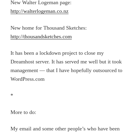
New Walter Logeman page:
http://walterlogeman.co.nz
New home for Thousand Sketches:
http://thousandsketches.com
It has been a lockdown project to close my
Dreamhost server. It has served me well but it took
management — that I have hopefully outsourced to
WordPress.com
*
More to do:
My email and some other people’s who have been