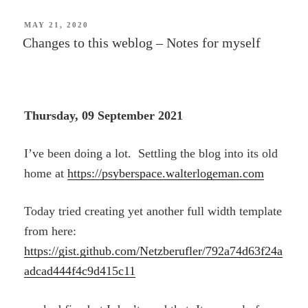
POSTED
MAY 21, 2020
ON
Changes to this weblog – Notes for myself
Thursday, 09 September 2021
I’ve been doing a lot. Settling the blog into its old
home at
https://psyberspace.walterlogeman.com
Today tried creating yet another full width template
from here:
https://gist.github.com/Netzberufler/792a74d63f24a
adcad444f4c9d415c11