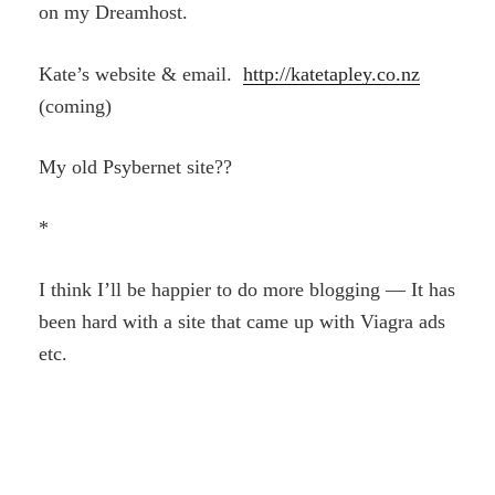
on my Dreamhost.
Kate’s website & email.
http://katetapley.co.nz
(coming)
My old Psybernet site??
*
I think I’ll be happier to do more blogging — It has
been hard with a site that came up with Viagra ads
etc.