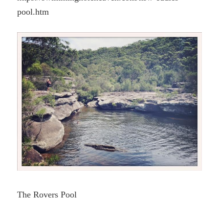
pool.htm
The Rovers Pool