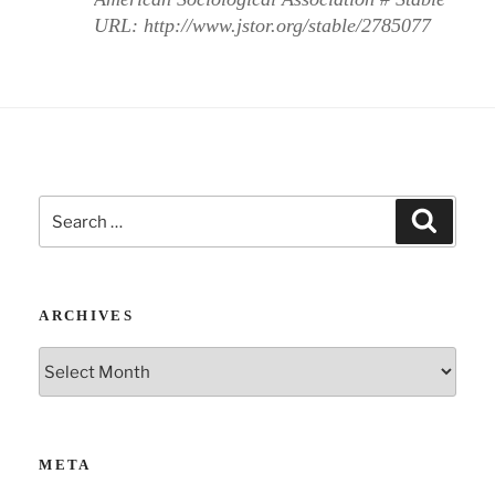
URL: http://www.jstor.org/stable/2785077
Search
Search
for:
ARCHIVES
Archives
META