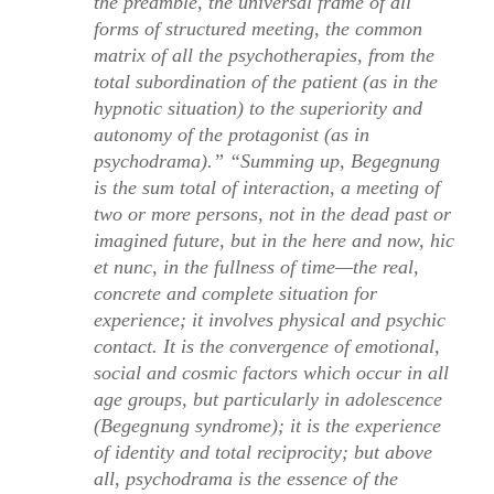
the preamble, the universal frame of all
forms of structured meeting, the common
matrix of all the psychotherapies, from the
total subordination of the patient (as in the
hypnotic situation) to the superiority and
autonomy of the protagonist (as in
psychodrama).” “Summing up,
Begegnung
is the sum total of interaction, a meeting of
two or more persons, not in the dead past or
imagined future, but in the here and now,
hic
et nunc
, in the fullness of time—the real,
concrete and complete situation for
experience; it involves physical and psychic
contact. It is the convergence of emotional,
social and cosmic factors which occur in all
age groups, but particularly in adolescence
(
Begegnung syndrome
); it is the experience
of identity and total reciprocity; but above
all, psychodrama is the essence of the