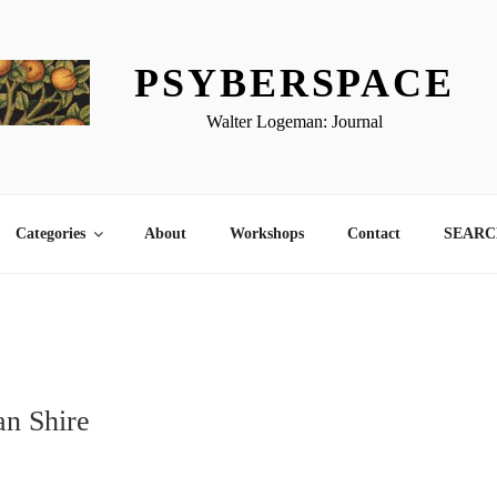
PSYBERSPACE
Walter Logeman: Journal
Categories
About
Workshops
Contact
SEARCH
1
n Shire