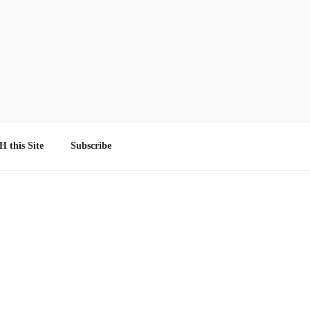
 this Site
Subscribe