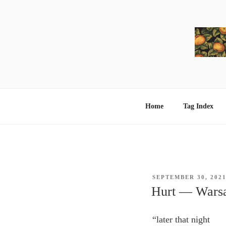
Skip
to
content
Home
Tag Index
POSTED
SEPTEMBER 30, 202
ON
Hurt ― Warsa
“later that night