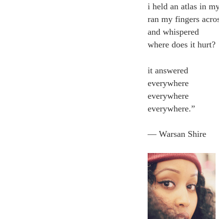
i held an atlas in m
ran my fingers acro
and whispered
where does it hurt?
it answered
everywhere
everywhere
everywhere.”
― Warsan Shire