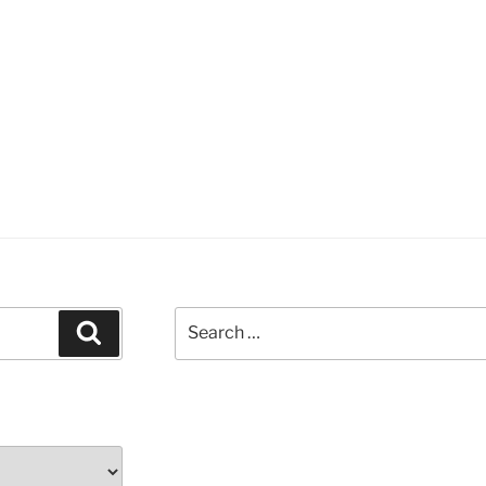
Search
Search
for: