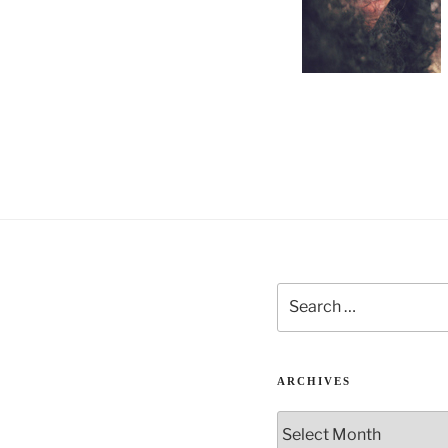
Search
for:
ARCHIVES
Archives