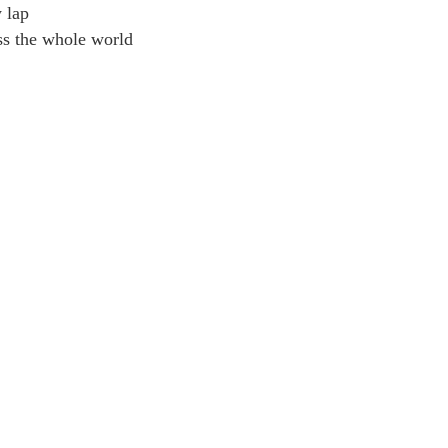
y lap
ss the whole world