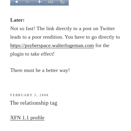
Later:
Not so fast! The link directly to a post on Twitter
leads to a poor rendition. You have to go directly to
https://psyberspace.walterlogeman.com
for the
plugin to take effect!
There must be a better way!
POSTED
FEBRUARY 5, 2008
ON
The relationship tag
XFN 1.1 profile