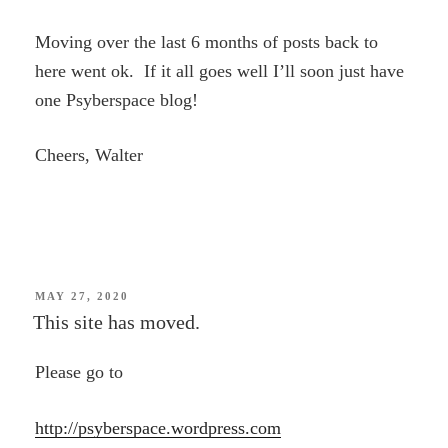
Moving over the last 6 months of posts back to
here went ok. If it all goes well I’ll soon just have
one Psyberspace blog!
Cheers, Walter
POSTED
MAY 27, 2020
ON
This site has moved.
Please go to
http://psyberspace.wordpress.com