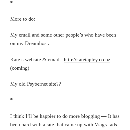
*
More to do:
My email and some other people’s who have been
on my Dreamhost.
Kate’s website & email.
http://katetapley.co.nz
(coming)
My old Psybernet site??
*
I think I’ll be happier to do more blogging — It has
been hard with a site that came up with Viagra ads