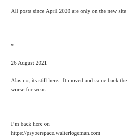
All posts since April 2020 are only on the new site
*
26 August 2021
Alas no, its still here. It moved and came back the
worse for wear.
I’m back here on
https://psyberspace.walterlogeman.com