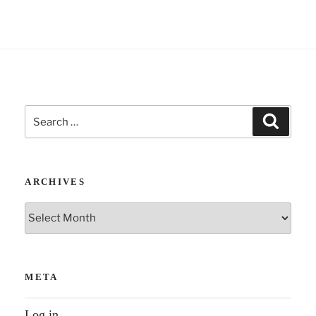
Search
Search
for:
ARCHIVES
Archives
META
Log in