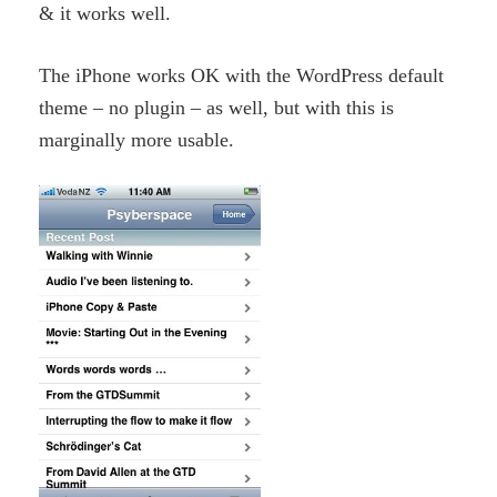
& it works well.
The iPhone works OK with the WordPress default
theme – no plugin – as well, but with this is
marginally more usable.