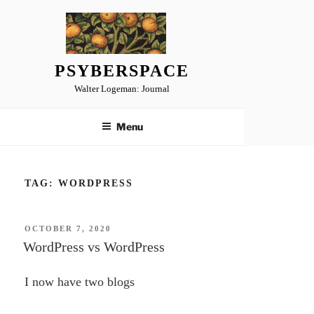
Skip
to
content
PSYBERSPACE
Walter Logeman: Journal
Menu
TAG:
WORDPRESS
POSTED
OCTOBER 7, 2020
ON
WordPress vs WordPress
I now have two blogs