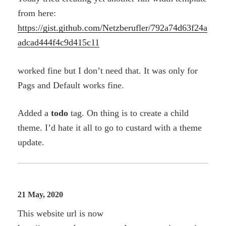
from here:
https://gist.github.com/Netzberufler/792a74d63f24a
adcad444f4c9d415c11
worked fine but I don’t need that. It was only for
Pags and Default works fine.
Added a
todo
tag. On thing is to create a child
theme. I’d hate it all to go to custard with a theme
update.
21 May, 2020
This website url is now