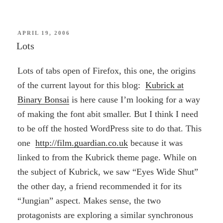
POSTED
APRIL 19, 2006
ON
Lots
Lots of tabs open of Firefox, this one, the origins
of the current layout for this blog:
Kubrick at
Binary Bonsai
is here cause I’m looking for a way
of making the font abit smaller. But I think I need
to be off the hosted WordPress site to do that. This
one
http://film.guardian.co.uk
because it was
linked to from the Kubrick theme page. While on
the subject of Kubrick, we saw “Eyes Wide Shut”
the other day, a friend recommended it for its
“Jungian” aspect. Makes sense, the two
protagonists are exploring a similar synchronous