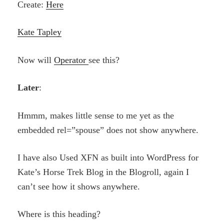
Create:
Here
Kate Tapley
Now will
Operator
see this?
Later
:
Hmmm, makes little sense to me yet as the
embedded rel=”spouse” does not show anywhere.
I have also Used XFN as built into WordPress for
Kate’s Horse Trek Blog in the Blogroll, again I
can’t see how it shows anywhere.
Where is this heading?