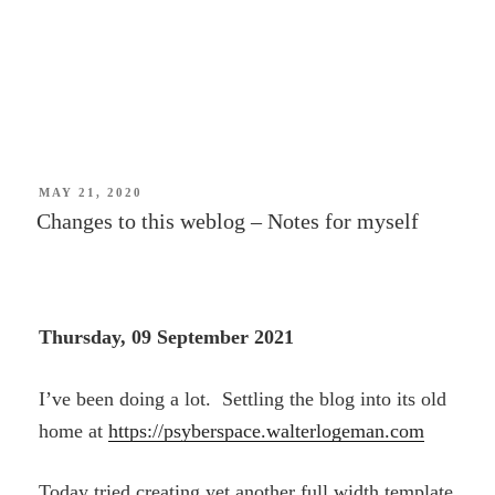
POSTED
MAY 21, 2020
ON
Changes to this weblog – Notes for myself
Thursday, 09 September 2021
I’ve been doing a lot. Settling the blog into its old
home at
https://psyberspace.walterlogeman.com
Today tried creating yet another full width template