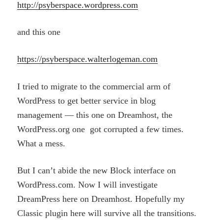
http://psyberspace.wordpress.com
and this one
https://psyberspace.walterlogeman.com
I tried to migrate to the commercial arm of
WordPress to get better service in blog
management — this one on Dreamhost, the
WordPress.org one got corrupted a few times.
What a mess.
But I can’t abide the new Block interface on
WordPress.com. Now I will investigate
DreamPress here on Dreamhost. Hopefully my
Classic plugin here will survive all the transitions.