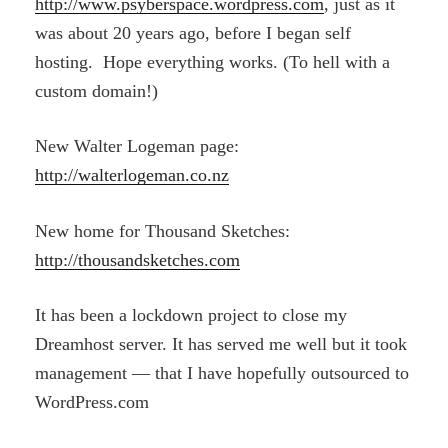
http://www.psyberspace.wordpress.com
, just as it
was about 20 years ago, before I began self
hosting. Hope everything works. (To hell with a
custom domain!)
New Walter Logeman page:
http://walterlogeman.co.nz
New home for Thousand Sketches:
http://thousandsketches.com
It has been a lockdown project to close my
Dreamhost server. It has served me well but it took
management — that I have hopefully outsourced to
WordPress.com