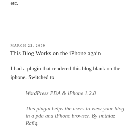
etc.
POSTED
MARCH 22, 2009
ON
This Blog Works on the iPhone again
I had a plugin that rendered this blog blank on the
iphone. Switched to
WordPress PDA & iPhone 1.2.8
This plugin helps the users to view your blog
in a pda and iPhone browser. By Imthiaz
Rafiq.