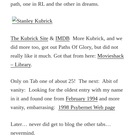
path, one in RL and the other in dreams.
The Kubrick Site
&
IMDB
More Kubrick, and we
did more too, got out Paths Of Glory, but did not
really like it much. Got that from here:
Movieshack
– Library
.
Only on Tab one of about 25! The next: Abit of
vanity: Looking for the oldest entry with my name
in it and found one from
February 1994
and more
vanity, embarrasing:
1998 Psybernet Web page
Later… never did get to blog the other tabs…
nevermind.