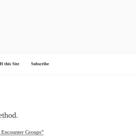
 this Site
Subscribe
ethod.
d Encounter Groups”