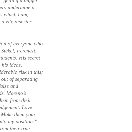
 “getting a bigger
ners undermine a
ods which hang
invite disaster
tion of everyone who
 Stekel, Ferenczi,
tudents. His secret
 his ideas,
erable risk in this;
 out of separating
false and
ds. Moreno’s
them from their
 judgement. Love
t. Make them your
into my position.”
rom their true