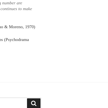
ng number are
 continues to make
no & Moreno, 1970)
ups (Psychodrama
Search