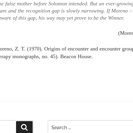
 the false mother before Solomon intended. But an ever-growi
re and the recognition gap is slowly narrowing. If Moreno –
aware of this gap, his way may yet prove to be the Winner.
(More
reno, Z. T. (1970). Origins of encounter and encounter gro
erapy monographs, no. 45). Beacon House.
Search
Search
for: