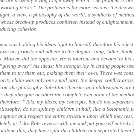
nd are brazenly trying to get away with it. The problem is not
r working tricks.” The problem is far more serious; the disow
ught, a view, a philosophy of the world, a synthesis of meth
 whose break-up produces confusion instead of enlightenment, 
roducing cohesion.
ma was holding his ideas tight to himself, therefore his rejec
nize his priority and adhere to the dogma: Jung, Adler, Rank,
 Moreno did the opposite. He is tolerant and devoted to his s
iving away” his ideas; his strength lay in letting people use
them to try them out, making them their own. There was consid
iority claim was only one small part, the deeper conﬂict arose
rom the philosophy. Substitute theories and philosophies are 
as they abrogate or abort the complete execution of the metho
 therefore: “Take my ideas, my concepts, but do not separate 
hilosophy; do not split my children in half, like a Solomonic
 support and respect the entire structure upon which they res
tely as I do. Role reverse with me and put yourself entirely 
 done this; they have split the children and separated them f