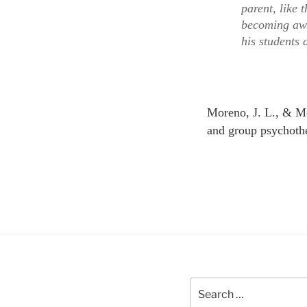
parent, like
becoming awa
his students 
Moreno, J. L., & Mo
and group psychoth
Search
for: