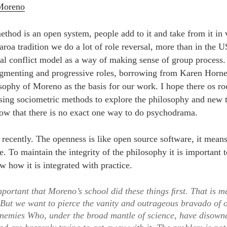
 Moreno
hod is an open system, people add to it and take from it in 
aroa tradition we do a lot of role reversal, more than in the 
cal conflict model as a way of making sense of group process.
agmenting and progressive roles, borrowing from Karen Horn
sophy of Moreno as the basis for our work. I hope there os r
 using sociometric methods to explore the philosophy and new t
ow that there is no exact one way to do psychodrama.
e recently. The openness is like open source software, it mea
. To maintain the integrity of the philosophy it is important to
w how it is integrated with practice.
important that Moreno’s school did these things ﬁrst. That is m
 But we want to pierce the vanity and outrageous bravado of
enemies Who, under the broad mantle of science, have disow