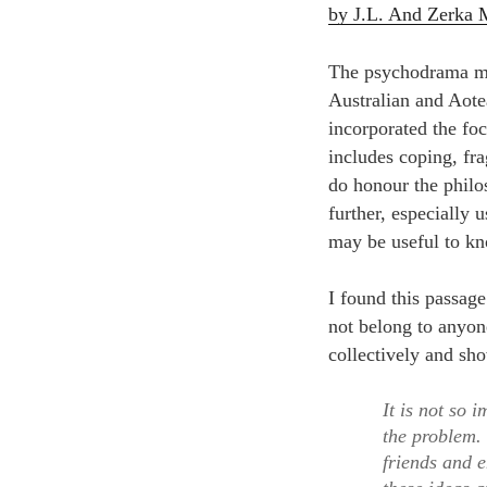
by J.L. And Zerka
The psychodrama met
Australian and Aote
incorporated the fo
includes coping, fr
do honour the philo
further, especially
may be useful to kn
I found this passag
not belong to anyone
collectively and sho
It is not so 
the problem.
friends and 