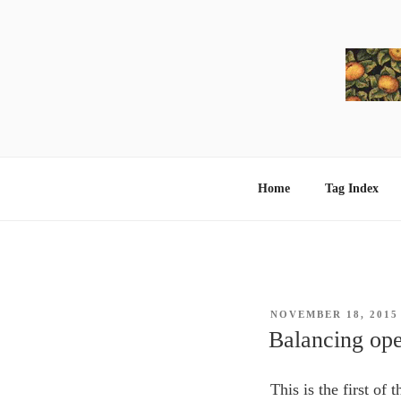
Skip
to
content
Home
Tag Index
POSTED
NOVEMBER 18, 2015
ON
Balancing ope
This is the first of