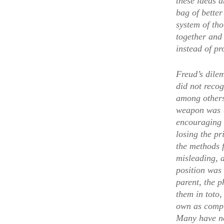
these ideas a
bag of bette
system of tho
together and
instead of p
Freud’s dilem
did not recog
among others.
weapon was “g
encouraging 
losing the pr
the methods f
misleading, 
position was
parent, the p
them in toto,
own as comple
Many have not