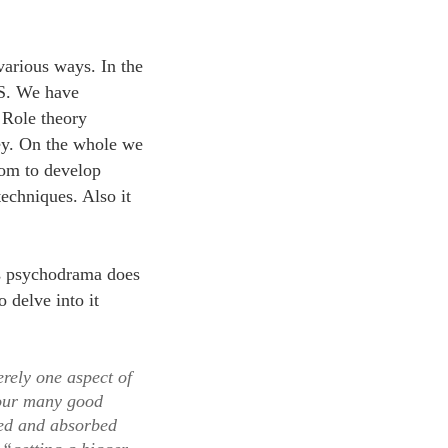
various ways. In the
US. We have
 Role theory
ey. On the whole we
oom to develop
echniques. Also it
ns psychodrama does
 delve into it
erely one aspect of
 our many good
ned and absorbed