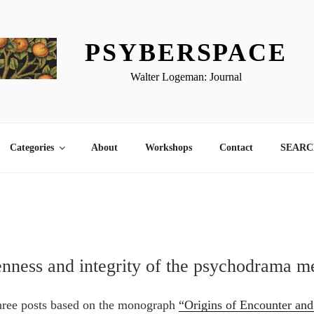
PSYBERSPACE
Walter Logeman: Journal
Categories
About
Workshops
Contact
SEARCH
nness and integrity of the psychodrama m
 three posts based on the monograph
“Origins of Encounter an