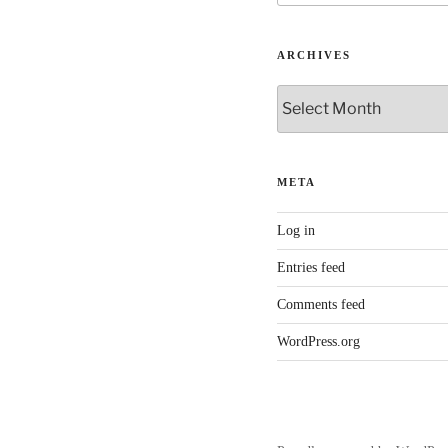
ARCHIVES
Archives
META
Log in
Entries feed
Comments feed
WordPress.org