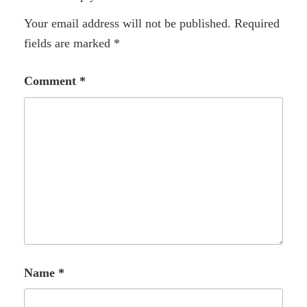
Your email address will not be published.
Required
fields are marked
*
Comment
*
Name
*