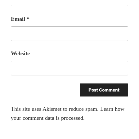
Email
*
Website
A
This site uses Akismet to reduce spam.
Learn how
l
your comment data is processed.
t
e