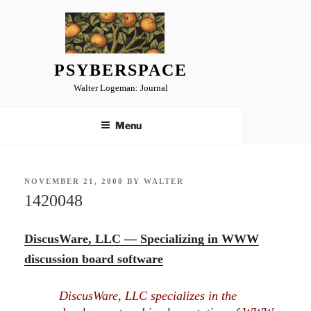
Skip
to
content
PSYBERSPACE
Walter Logeman: Journal
Menu
POSTED
NOVEMBER 21, 2000
BY
WALTER
ON
1420048
DiscusWare, LLC — Specializing in WWW
discussion board software
DiscusWare, LLC specializes in the