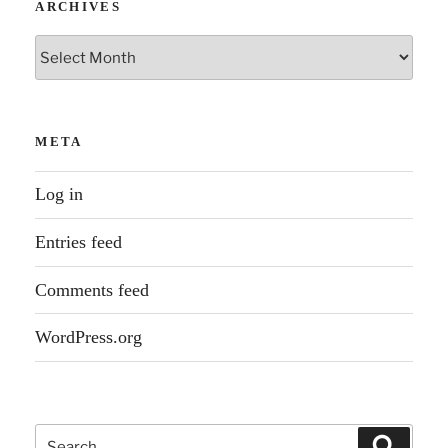
ARCHIVES
Archives
META
Log in
Entries feed
Comments feed
WordPress.org
Search
Search