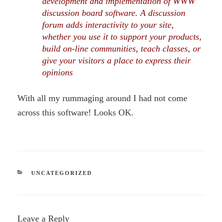
development and implementation of WWW
discussion board software. A discussion
forum adds interactivity to your site,
whether you use it to support your products,
build on-line communities, teach classes, or
give your visitors a place to express their
opinions
With all my rummaging around I had not come
across this software! Looks OK.
CATEGORIES
UNCATEGORIZED
Leave a Reply